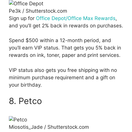
Pe3k / Shutterstock.com
Sign up for
Office Depot/Office Max Rewards
,
and you’ll get 2% back in rewards on purchases.
Spend $500 within a 12-month period, and
you’ll earn VIP status. That gets you 5% back in
rewards on ink, toner, paper and print services.
VIP status also gets you free shipping with no
minimum purchase requirement and a gift on
your birthday.
8. Petco
Miosotis_Jade / Shutterstock.com