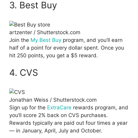
3. Best Buy
artzenter / Shutterstock.com
Join the
My Best Buy
program, and you’ll earn
half of a point for every dollar spent. Once you
hit 250 points, you get a $5 reward.
4. CVS
Jonathan Weiss / Shutterstock.com
Sign up for the
ExtraCare
rewards program, and
you’ll score 2% back on CVS purchases.
Rewards typically are paid out four times a year
— in January, April, July and October.