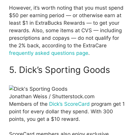
However, it’s worth noting that you must spend
$50 per earning period — or otherwise earn at
least $1 in ExtraBucks Rewards — to get your
rewards. Also, some items at CVS — including
prescriptions and copays — do not qualify for
the 2% back, according to the ExtraCare
frequently asked questions page
.
5. Dick’s Sporting Goods
Jonathan Weiss / Shutterstock.com
Members of the
Dick’s ScoreCard
program get 1
point for every dollar they spend. With 300
points, you get a $10 reward.
ScoreCard members also enjoy exclusive