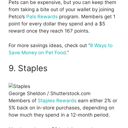
Pets can be expensive, but you can keep them
from taking a bite out of your wallet by joining
Petco’s
Pals Rewards
program. Members get 1
point for every dollar they spend and a $5
reward once they reach 167 points.
For more savings ideas, check out “
8 Ways to
Save Money on Pet Food
.”
9. Staples
George Sheldon / Shutterstock.com
Members of
Staples Rewards
earn either 2% or
5% back on in-store purchases, depending on
how much they spend in a 12-month period.