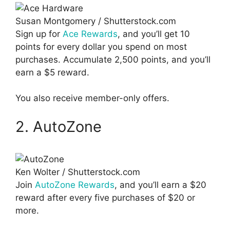
Susan Montgomery / Shutterstock.com
Sign up for
Ace Rewards
, and you’ll get 10
points for every dollar you spend on most
purchases. Accumulate 2,500 points, and you’ll
earn a $5 reward.
You also receive member-only offers.
2. AutoZone
Ken Wolter / Shutterstock.com
Join
AutoZone Rewards
, and you’ll earn a $20
reward after every five purchases of $20 or
more.