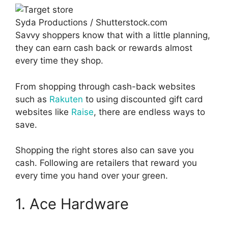
Syda Productions / Shutterstock.com
Savvy shoppers know that with a little planning,
they can earn cash back or rewards almost
every time they shop.
From shopping through cash-back websites
such as
Rakuten
to using discounted gift card
websites like
Raise
, there are endless ways to
save.
Shopping the right stores also can save you
cash. Following are retailers that reward you
every time you hand over your green.
1. Ace Hardware