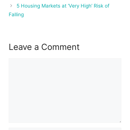
5 Housing Markets at ‘Very High’ Risk of
Falling
Leave a Comment
Comment