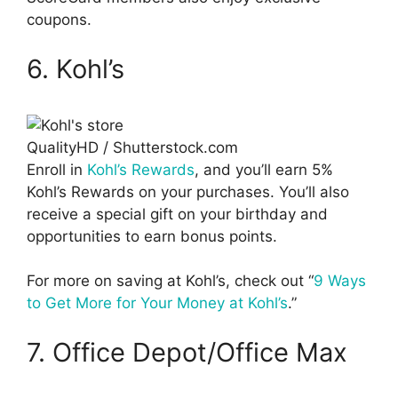
coupons.
6. Kohl’s
QualityHD / Shutterstock.com
Enroll in
Kohl’s Rewards
, and you’ll earn 5%
Kohl’s Rewards on your purchases. You’ll also
receive a special gift on your birthday and
opportunities to earn bonus points.
For more on saving at Kohl’s, check out “
9 Ways
to Get More for Your Money at Kohl’s
.”
7. Office Depot/Office Max