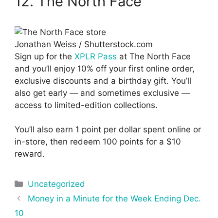
12. The North Face
Jonathan Weiss / Shutterstock.com
Sign up for the
XPLR Pass
at The North Face
and you’ll enjoy 10% off your first online order,
exclusive discounts and a birthday gift. You’ll
also get early — and sometimes exclusive —
access to limited-edition collections.
You’ll also earn 1 point per dollar spent online or
in-store, then redeem 100 points for a $10
reward.
Categories
Uncategorized
Post
Money in a Minute for the Week Ending Dec.
navigation
10