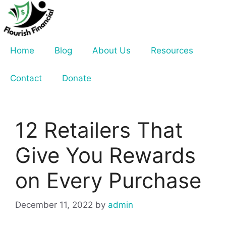
Skip
to
content
Home
Blog
About Us
Resources
Contact
Donate
12 Retailers That
Give You Rewards
on Every Purchase
December 11, 2022
by
admin