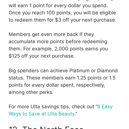
will earn 1 point for every dollar you spend.
Once you reach 100 points, you will be eligible
to redeem them for $3 off your next purchase.
Members get even more back if they
accumulate more points before redeeming
them. For example, 2,000 points earns you
$125 off your next purchase.
Big spenders can achieve Platinum or Diamond
status. These members earn 1.25 points or 1.5
points for every dollar spent, respectively,
among other perks.
For more Ulta savings tips, check out “
8 Easy
Ways to Save at Ulta Beauty
.”