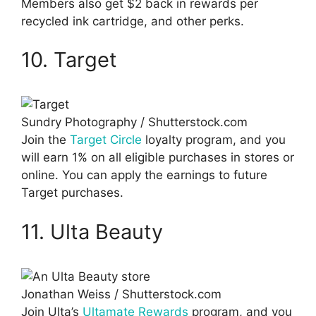
Members also get $2 back in rewards per
recycled ink cartridge, and other perks.
10. Target
Sundry Photography / Shutterstock.com
Join the
Target Circle
loyalty program, and you
will earn 1% on all eligible purchases in stores or
online. You can apply the earnings to future
Target purchases.
11. Ulta Beauty
Jonathan Weiss / Shutterstock.com
Join Ulta’s
Ultamate Rewards
program, and you