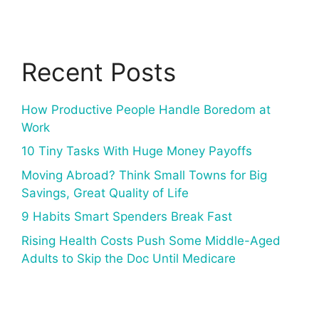
Recent Posts
How Productive People Handle Boredom at
Work
10 Tiny Tasks With Huge Money Payoffs
Moving Abroad? Think Small Towns for Big
Savings, Great Quality of Life
9 Habits Smart Spenders Break Fast
Rising Health Costs Push Some Middle-Aged
Adults to Skip the Doc Until Medicare