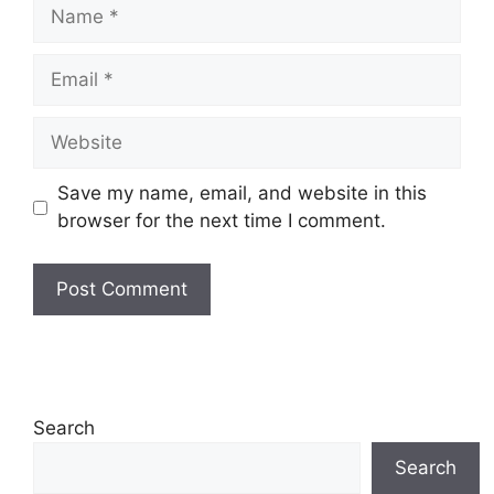
Name
Email
Website
Save my name, email, and website in this
browser for the next time I comment.
Search
Search