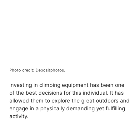
Photo credit: Depositphotos.
Investing in climbing equipment has been one
of the best decisions for this individual. It has
allowed them to explore the great outdoors and
engage in a physically demanding yet fulfilling
activity.