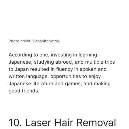
Photo credit: Depositphotos.
According to one, investing in learning
Japanese, studying abroad, and multiple trips
to Japan resulted in fluency in spoken and
written language, opportunities to enjoy
Japanese literature and games, and making
good friends.
10. Laser Hair Removal