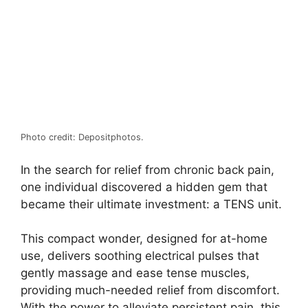
Photo credit: Depositphotos.
In the search for relief from chronic back pain,
one individual discovered a hidden gem that
became their ultimate investment: a TENS unit.
This compact wonder, designed for at-home
use, delivers soothing electrical pulses that
gently massage and ease tense muscles,
providing much-needed relief from discomfort.
With the power to alleviate persistent pain, this