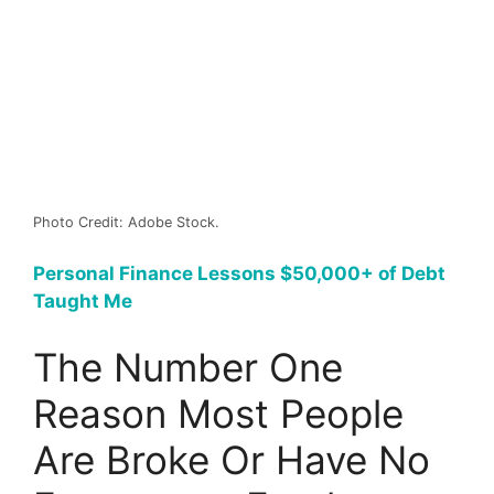
Photo Credit: Adobe Stock.
Personal Finance Lessons $50,000+ of Debt
Taught Me
The Number One
Reason Most People
Are Broke Or Have No