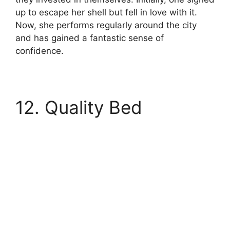
up to escape her shell but fell in love with it.
Now, she performs regularly around the city
and has gained a fantastic sense of
confidence.
12. Quality Bed