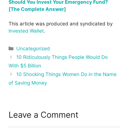
Should You Invest Your Emergency Fund?
[The Complete Answer]
This article was produced and syndicated by
Invested Wallet
.
Categories
Uncategorized
Post
10 Ridiculously Things People Would Do
navigation
With $5 Billion
10 Shocking Things Women Do in the Name
of Saving Money
Leave a Comment