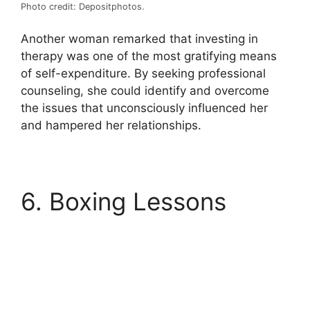
Photo credit: Depositphotos.
Another woman remarked that investing in
therapy was one of the most gratifying means
of self-expenditure. By seeking professional
counseling, she could identify and overcome
the issues that unconsciously influenced her
and hampered her relationships.
6. Boxing Lessons