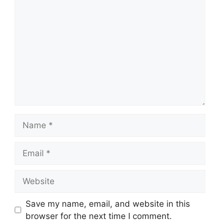
Comment
Name
Email
Website
Save my name, email, and website in this
browser for the next time I comment.