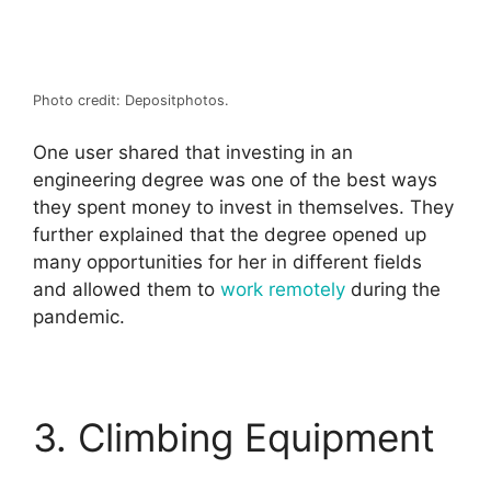
Photo credit: Depositphotos.
One user shared that investing in an
engineering degree was one of the best ways
they spent money to invest in themselves. They
further explained that the degree opened up
many opportunities for her in different fields
and allowed them to
work remotely
during the
pandemic.
3. Climbing Equipment