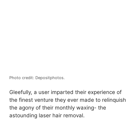
Photo credit: Depositphotos.
Gleefully, a user imparted their experience of
the finest venture they ever made to relinquish
the agony of their monthly waxing- the
astounding laser hair removal.