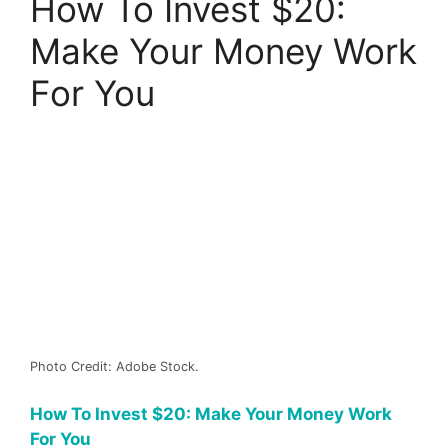
How To Invest $20:
Make Your Money Work
For You
Photo Credit: Adobe Stock.
How To Invest $20: Make Your Money Work
For You