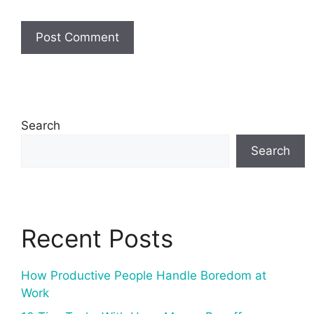
Search
Search
Recent Posts
How Productive People Handle Boredom at
Work