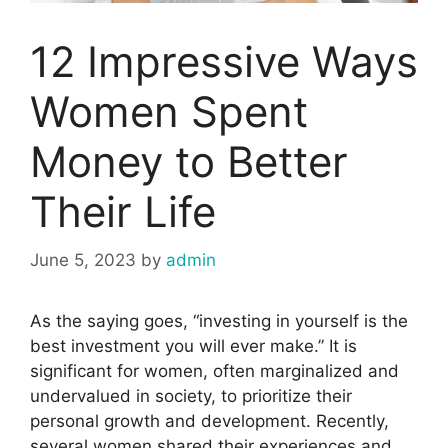
12 Impressive Ways
Women Spent
Money to Better
Their Life
June 5, 2023
by
admin
As the saying goes, “investing in yourself is the
best investment you will ever make.” It is
significant for women, often marginalized and
undervalued in society, to prioritize their
personal growth and development. Recently,
several women shared their experiences and