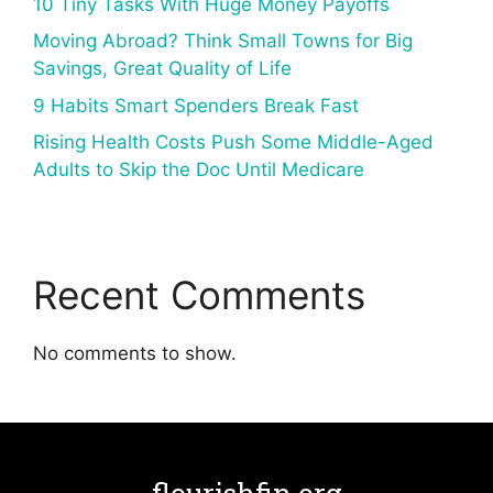
10 Tiny Tasks With Huge Money Payoffs
Moving Abroad? Think Small Towns for Big
Savings, Great Quality of Life
9 Habits Smart Spenders Break Fast
Rising Health Costs Push Some Middle-Aged
Adults to Skip the Doc Until Medicare
Recent Comments
No comments to show.