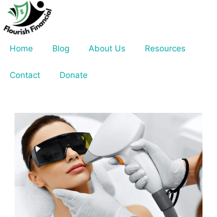
Skip
to
content
Home
Blog
About Us
Resources
Contact
Donate