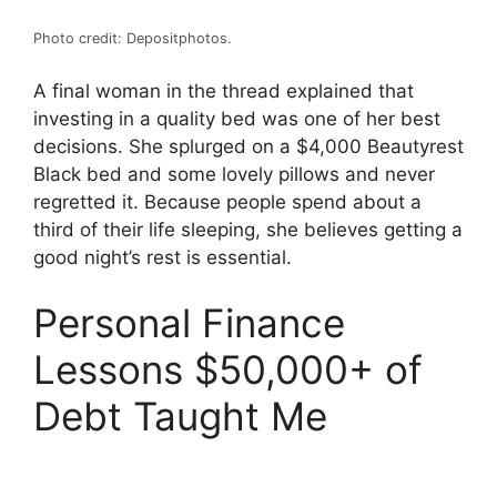
Photo credit: Depositphotos.
A final woman in the thread explained that
investing in a quality bed was one of her best
decisions. She splurged on a $4,000 Beautyrest
Black bed and some lovely pillows and never
regretted it. Because people spend about a
third of their life sleeping, she believes getting a
good night’s rest is essential.
Personal Finance
Lessons $50,000+ of
Debt Taught Me