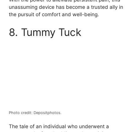
unassuming device has become a trusted ally in
the pursuit of comfort and well-being.
8. Tummy Tuck
Photo credit: Depositphotos.
The tale of an individual who underwent a