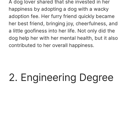
A dog lover shared that she invested in her
happiness by adopting a dog with a wacky
adoption fee. Her furry friend quickly became
her best friend, bringing joy, cheerfulness, and
a little goofiness into her life. Not only did the
dog help her with her mental health, but it also
contributed to her overall happiness.
2. Engineering Degree