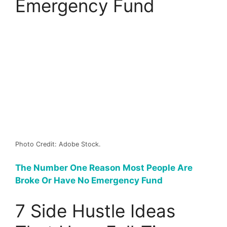
Emergency Fund
Photo Credit: Adobe Stock.
The Number One Reason Most People Are
Broke Or Have No Emergency Fund
7 Side Hustle Ideas