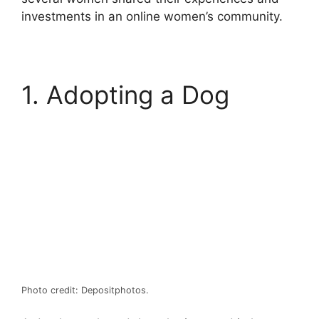
investments in an online women’s community.
1. Adopting a Dog
Photo credit: Depositphotos.