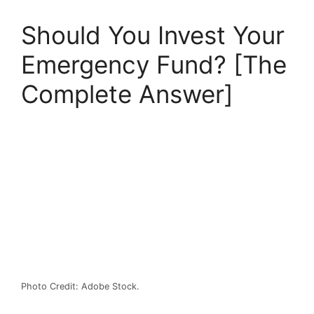
Should You Invest Your
Emergency Fund? [The
Complete Answer]
Photo Credit: Adobe Stock.