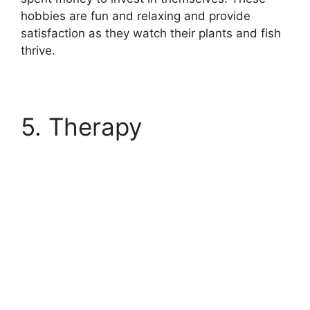
hobbies are fun and relaxing and provide
satisfaction as they watch their plants and fish
thrive.
5. Therapy