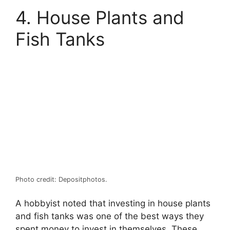
4. House Plants and
Fish Tanks
Photo credit: Depositphotos.
A hobbyist noted that investing in house plants
and fish tanks was one of the best ways they
spent money to invest in themselves. These