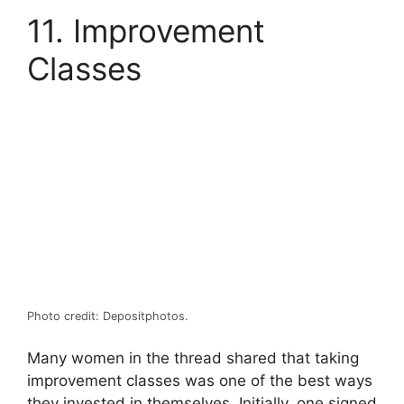
11. Improvement
Classes
Photo credit: Depositphotos.
Many women in the thread shared that taking
improvement classes was one of the best ways
they invested in themselves. Initially, one signed