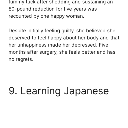
tummy tuck after shedding and sustaining an
80-pound reduction for five years was
recounted by one happy woman.
Despite initially feeling guilty, she believed she
deserved to feel happy about her body and that
her unhappiness made her depressed. Five
months after surgery, she feels better and has
no regrets.
9. Learning Japanese