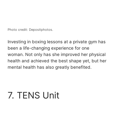
Photo credit: Depositphotos.
Investing in boxing lessons at a private gym has
been a life-changing experience for one
woman. Not only has she improved her physical
health and achieved the best shape yet, but her
mental health has also greatly benefited.
7. TENS Unit