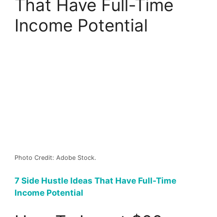
That Have Full-Time
Income Potential
Photo Credit: Adobe Stock.
7 Side Hustle Ideas That Have Full-Time
Income Potential