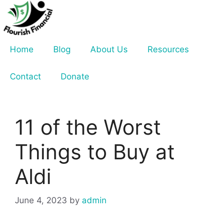
Skip
to
content
Home
Blog
About Us
Resources
Contact
Donate
11 of the Worst
Things to Buy at
Aldi
June 4, 2023
by
admin