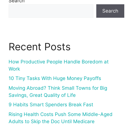
Search
Search
Recent Posts
How Productive People Handle Boredom at
Work
10 Tiny Tasks With Huge Money Payoffs
Moving Abroad? Think Small Towns for Big
Savings, Great Quality of Life
9 Habits Smart Spenders Break Fast
Rising Health Costs Push Some Middle-Aged
Adults to Skip the Doc Until Medicare