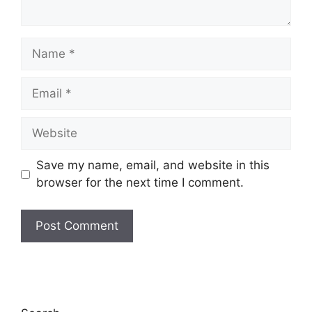
Name
Email
Website
Save my name, email, and website in this
browser for the next time I comment.