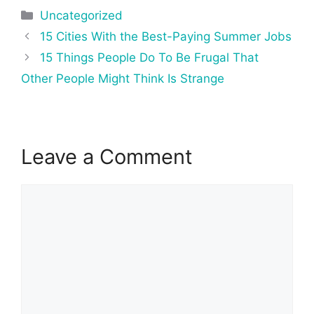
Categories
Uncategorized
Post
15 Cities With the Best-Paying Summer Jobs
navigation
15 Things People Do To Be Frugal That
Other People Might Think Is Strange
Leave a Comment
Comment