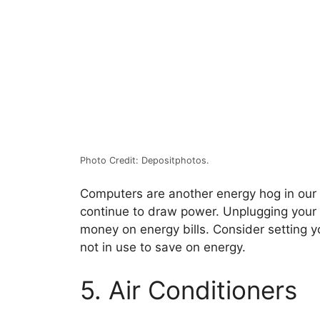
Photo Credit: Depositphotos.
Computers are another energy hog in our
continue to draw power. Unplugging your
money on energy bills. Consider setting y
not in use to save on energy.
5. Air Conditioners