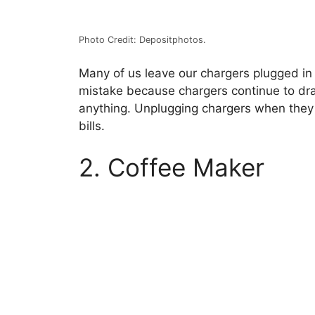
Photo Credit: Depositphotos.
Many of us leave our chargers plugged in
mistake because chargers continue to dr
anything. Unplugging chargers when they
bills.
2. Coffee Maker