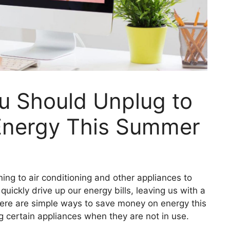
u Should Unplug to
Energy This Summer
ng to air conditioning and other appliances to
uickly drive up our energy bills, leaving us with a
there are simple ways to save money on energy this
 certain appliances when they are not in use.