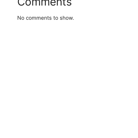
Comments
No comments to show.