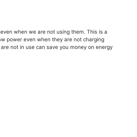
 even when we are not using them. This is a
aw power even when they are not charging
 are not in use can save you money on energy