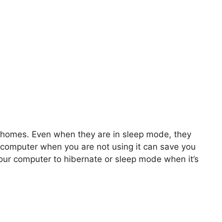
 homes. Even when they are in sleep mode, they
 computer when you are not using it can save you
our computer to hibernate or sleep mode when it’s