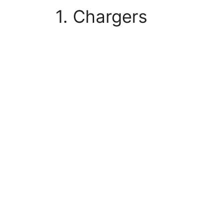
1. Chargers