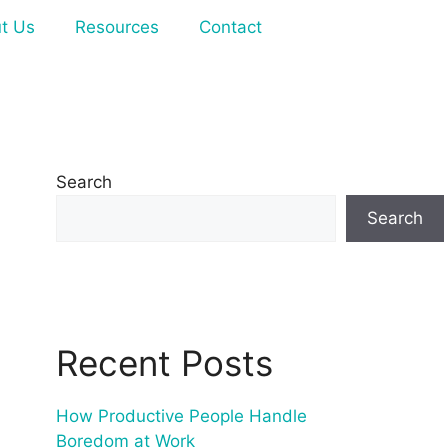
t Us
Resources
Contact
Search
Search
Recent Posts
How Productive People Handle
Boredom at Work