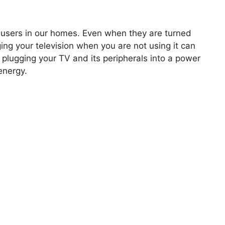
y users in our homes. Even when they are turned
ing your television when you are not using it can
plugging your TV and its peripherals into a power
energy.