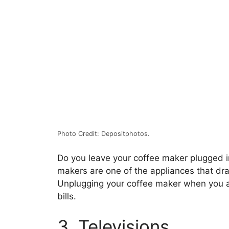
Photo Credit: Depositphotos.
Do you leave your coffee maker plugged in
makers are one of the appliances that dr
Unplugging your coffee maker when you a
bills.
3. Televisions