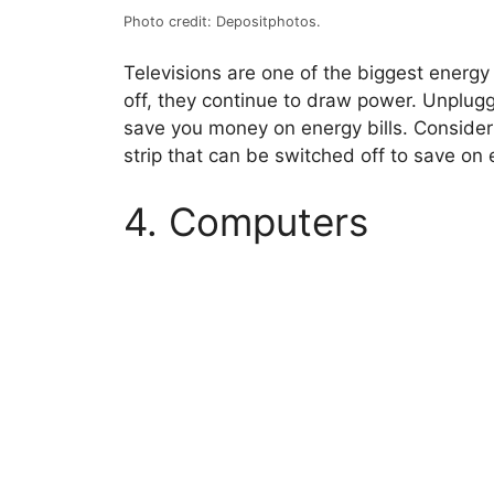
Photo credit: Depositphotos.
Televisions are one of the biggest energ
off, they continue to draw power. Unplugg
save you money on energy bills. Consider 
strip that can be switched off to save on 
4. Computers