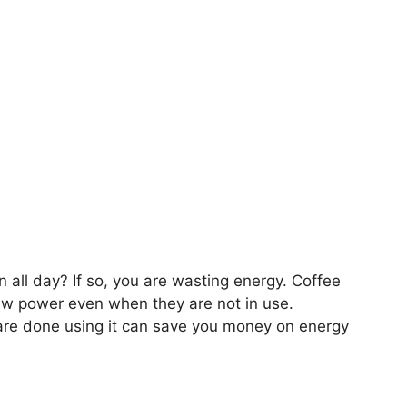
 all day? If so, you are wasting energy. Coffee
aw power even when they are not in use.
re done using it can save you money on energy