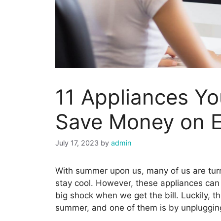
11 Appliances Yo
Save Money on 
July 17, 2023
by
admin
With summer upon us, many of us are turni
stay cool. However, these appliances can q
big shock when we get the bill. Luckily, 
summer, and one of them is by unplugging