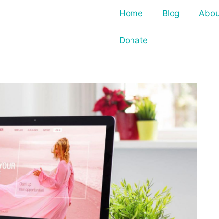
Home
Blog
Abou
Donate