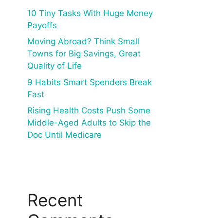
10 Tiny Tasks With Huge Money
Payoffs
Moving Abroad? Think Small
Towns for Big Savings, Great
Quality of Life
9 Habits Smart Spenders Break
Fast
Rising Health Costs Push Some
Middle-Aged Adults to Skip the
Doc Until Medicare
Recent