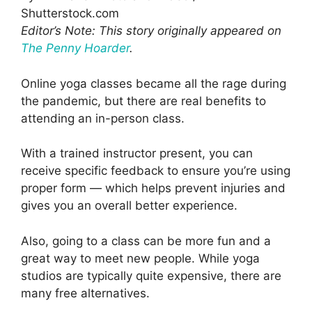
Shutterstock.com
Editor’s Note: This story originally appeared on
The Penny Hoarder
.
Online yoga classes became all the rage during
the pandemic, but there are real benefits to
attending an in-person class.
With a trained instructor present, you can
receive specific feedback to ensure you’re using
proper form — which helps prevent injuries and
gives you an overall better experience.
Also, going to a class can be more fun and a
great way to meet new people. While yoga
studios are typically quite expensive, there are
many free alternatives.