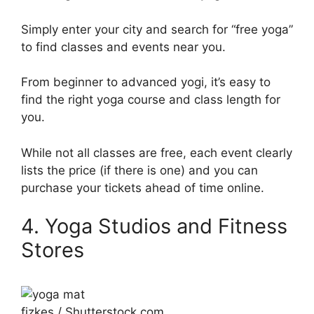
Simply enter your city and search for “free yoga”
to find classes and events near you.
From beginner to advanced yogi, it’s easy to
find the right yoga course and class length for
you.
While not all classes are free, each event clearly
lists the price (if there is one) and you can
purchase your tickets ahead of time online.
4. Yoga Studios and Fitness
Stores
fizkes / Shutterstock.com