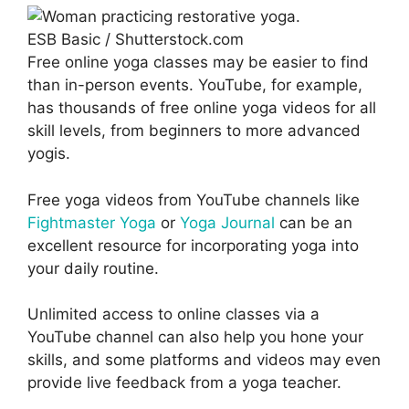
ESB Basic / Shutterstock.com
Free online yoga classes may be easier to find
than in-person events. YouTube, for example,
has thousands of free online yoga videos for all
skill levels, from beginners to more advanced
yogis.
Free yoga videos from YouTube channels like
Fightmaster Yoga
or
Yoga Journal
can be an
excellent resource for incorporating yoga into
your daily routine.
Unlimited access to online classes via a
YouTube channel can also help you hone your
skills, and some platforms and videos may even
provide live feedback from a yoga teacher.