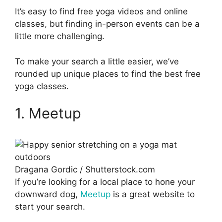
It’s easy to find free yoga videos and online
classes, but finding in-person events can be a
little more challenging.
To make your search a little easier, we’ve
rounded up unique places to find the best free
yoga classes.
1. Meetup
Dragana Gordic / Shutterstock.com
If you’re looking for a local place to hone your
downward dog,
Meetup
is a great website to
start your search.