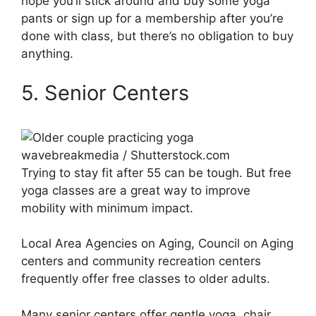
hope you’ll stick around and buy some yoga
pants or sign up for a membership after you’re
done with class, but there’s no obligation to buy
anything.
5. Senior Centers
wavebreakmedia / Shutterstock.com
Trying to stay fit after 55 can be tough. But free
yoga classes are a great way to improve
mobility with minimum impact.
Local Area Agencies on Aging, Council on Aging
centers and community recreation centers
frequently offer free classes to older adults.
Many senior centers offer gentle yoga, chair