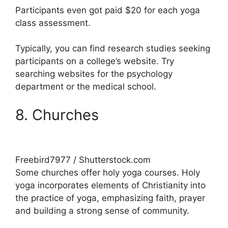
Participants even got paid $20 for each yoga
class assessment.
Typically, you can find research studies seeking
participants on a college’s website. Try
searching websites for the psychology
department or the medical school.
8. Churches
Freebird7977 / Shutterstock.com
Some churches offer holy yoga courses. Holy
yoga incorporates elements of Christianity into
the practice of yoga, emphasizing faith, prayer
and building a strong sense of community.