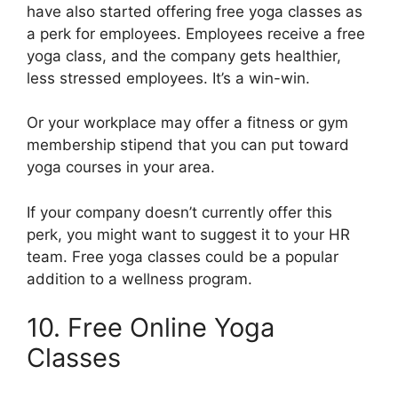
have also started offering free yoga classes as
a perk for employees. Employees receive a free
yoga class, and the company gets healthier,
less stressed employees. It’s a win-win.
Or your workplace may offer a fitness or gym
membership stipend that you can put toward
yoga courses in your area.
If your company doesn’t currently offer this
perk, you might want to suggest it to your HR
team. Free yoga classes could be a popular
addition to a wellness program.
10. Free Online Yoga
Classes