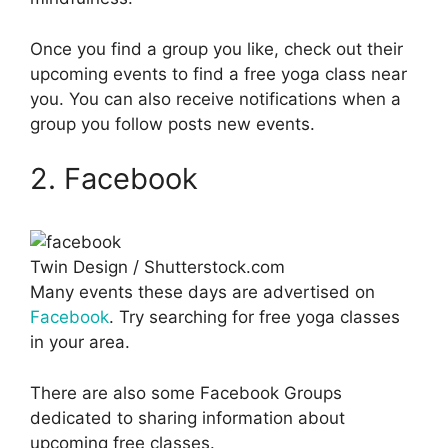
Once you find a group you like, check out their
upcoming events to find a free yoga class near
you. You can also receive notifications when a
group you follow posts new events.
2. Facebook
Twin Design / Shutterstock.com
Many events these days are advertised on
Facebook
. Try searching for free yoga classes
in your area.
There are also some Facebook Groups
dedicated to sharing information about
upcoming free classes.