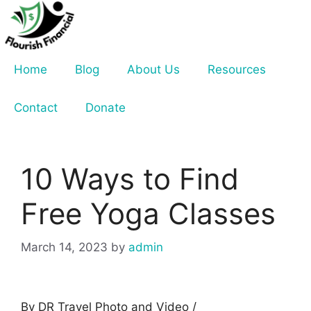
Skip
to
content
Home
Blog
About Us
Resources
Contact
Donate
10 Ways to Find
Free Yoga Classes
March 14, 2023
by
admin
By DR Travel Photo and Video /