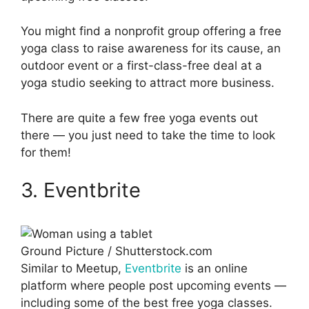
You might find a nonprofit group offering a free
yoga class to raise awareness for its cause, an
outdoor event or a first-class-free deal at a
yoga studio seeking to attract more business.
There are quite a few free yoga events out
there — you just need to take the time to look
for them!
3. Eventbrite
Ground Picture / Shutterstock.com
Similar to Meetup,
Eventbrite
is an online
platform where people post upcoming events —
including some of the best free yoga classes.