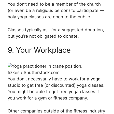
You don’t need to be a member of the church
(or even be a religious person) to participate —
holy yoga classes are open to the public.
Classes typically ask for a suggested donation,
but you’re not obligated to donate.
9. Your Workplace
fizkes / Shutterstock.com
You don’t necessarily have to work for a yoga
studio to get free (or discounted) yoga classes.
You might be able to get free yoga classes if
you work for a gym or fitness company.
Other companies outside of the fitness industry