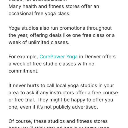
Many health and fitness stores offer an
occasional free yoga class.
Yoga studios also run promotions throughout
the year, offering deals like one free class or a
week of unlimited classes.
For example,
CorePower Yoga
in Denver offers
a week of free studio classes with no
commitment.
It never hurts to call local yoga studios in your
area to ask if any instructors offer a free course
or free trial. They might be happy to offer you
one, even if it’s not publicly advertised.
Of course, these studios and fitness stores