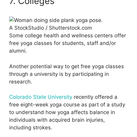
7. Colleges
A StockStudio / Shutterstock.com
Some college health and wellness centers offer
free yoga classes for students, staff and/or
alumni.
Another potential way to get free yoga classes
through a university is by participating in
research.
Colorado State University
recently offered a
free eight-week yoga course as part of a study
to understand how yoga affects balance in
individuals with acquired brain injuries,
including strokes.