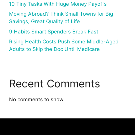
10 Tiny Tasks With Huge Money Payoffs
Moving Abroad? Think Small Towns for Big
Savings, Great Quality of Life
9 Habits Smart Spenders Break Fast
Rising Health Costs Push Some Middle-Aged
Adults to Skip the Doc Until Medicare
Recent Comments
No comments to show.