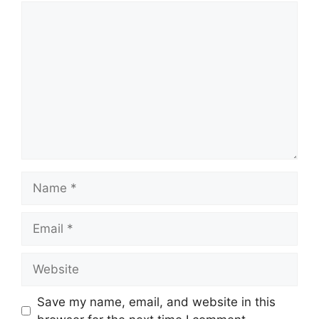
Comment
Name
Email
Website
Save my name, email, and website in this