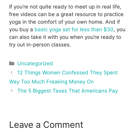
If you’re not quite ready to meet up in real life,
free videos can be a great resource to practice
yoga in the comfort of your own home. And if
you buy a
basic yoga set for less than $30
, you
can also take it with you when you’re ready to
try out in-person classes.
Categories
Uncategorized
Post
12 Things Women Confessed They Spent
navigation
Way Too Much Freaking Money On
The 5 Biggest Taxes That Americans Pay
Leave a Comment