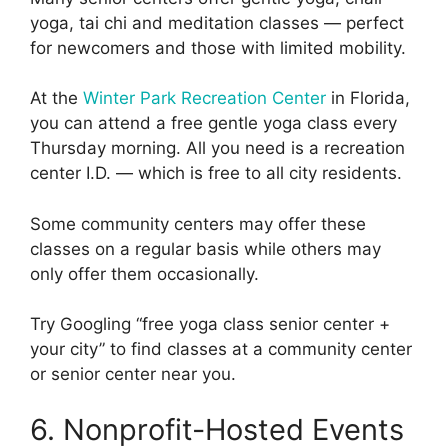
yoga, tai chi and meditation classes — perfect
for newcomers and those with limited mobility.
At the
Winter Park Recreation Center
in Florida,
you can attend a free gentle yoga class every
Thursday morning. All you need is a recreation
center I.D. — which is free to all city residents.
Some community centers may offer these
classes on a regular basis while others may
only offer them occasionally.
Try Googling “free yoga class senior center +
your city” to find classes at a community center
or senior center near you.
6. Nonprofit-Hosted Events