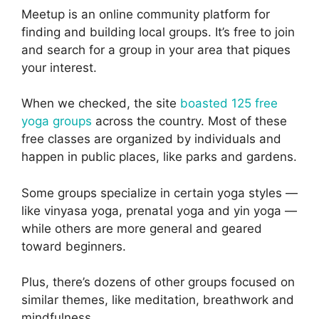
Meetup is an online community platform for
finding and building local groups. It’s free to join
and search for a group in your area that piques
your interest.
When we checked, the site
boasted 125 free
yoga groups
across the country. Most of these
free classes are organized by individuals and
happen in public places, like parks and gardens.
Some groups specialize in certain yoga styles —
like vinyasa yoga, prenatal yoga and yin yoga —
while others are more general and geared
toward beginners.
Plus, there’s dozens of other groups focused on
similar themes, like meditation, breathwork and
mindfulness.