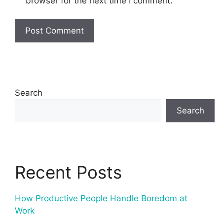
browser for the next time I comment.
Search
Search
Recent Posts
How Productive People Handle Boredom at
Work