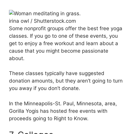
irina owl / Shutterstock.com
Some nonprofit groups offer the best free yoga
classes. If you go to one of these events, you
get to enjoy a free workout and learn about a
cause that you might become passionate
about.
These classes typically have suggested
donation amounts, but they aren’t going to turn
you away if you don’t donate.
In the Minneapolis-St. Paul, Minnesota, area,
Gorilla Yogis has hosted free events with
proceeds going to Right to Know.