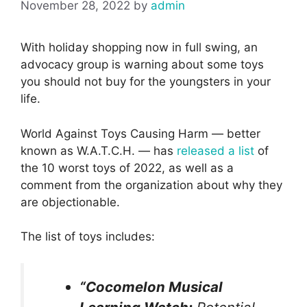
November 28, 2022
by
admin
With holiday shopping now in full swing, an
advocacy group is warning about some toys
you should not buy for the youngsters in your
life.
World Against Toys Causing Harm — better
known as W.A.T.C.H. — has
released a list
of
the 10 worst toys of 2022, as well as a
comment from the organization about why they
are objectionable.
The list of toys includes:
“Cocomelon Musical