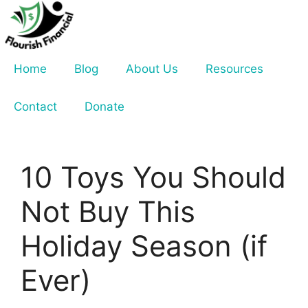
Skip
to
content
Home
Blog
About Us
Resources
Contact
Donate
10 Toys You Should
Not Buy This
Holiday Season (if
Ever)