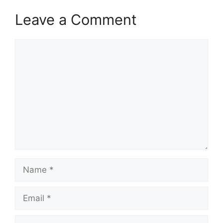
Leave a Comment
Comment
Name
Email
Website