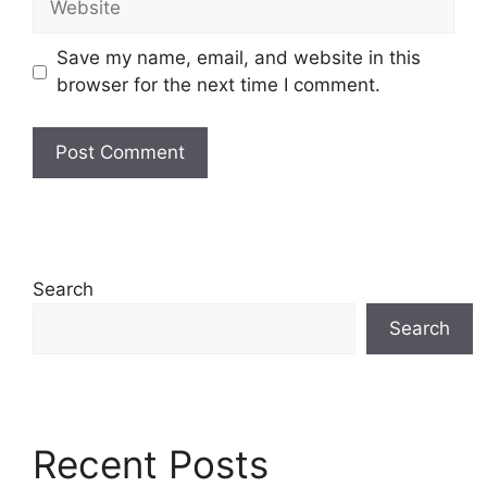
Save my name, email, and website in this
browser for the next time I comment.
Search
Search
Recent Posts