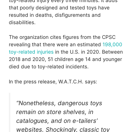
toy-related injury every three minutes. It adds
that poorly designed and tested toys have
resulted in deaths, disfigurements and
disabilities.
The organization cites figures from the CPSC
revealing that there were an estimated
198,000
toy-related injuries
in the U.S. in 2020. Between
2018 and 2020, 51 children age 14 and younger
died due to toy-related incidents.
In the press release, W.A.T.C.H. says:
“Nonetheless, dangerous toys
remain on store shelves, in
catalogues, and on e-tailers’
websites. Shockingly, classic toy