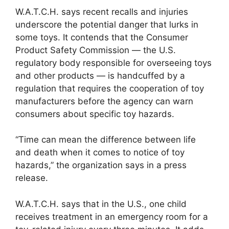
W.A.T.C.H. says recent recalls and injuries
underscore the potential danger that lurks in
some toys. It contends that the Consumer
Product Safety Commission — the U.S.
regulatory body responsible for overseeing toys
and other products — is handcuffed by a
regulation that requires the cooperation of toy
manufacturers before the agency can warn
consumers about specific toy hazards.
“Time can mean the difference between life
and death when it comes to notice of toy
hazards,” the organization says in a press
release.
W.A.T.C.H. says that in the U.S., one child
receives treatment in an emergency room for a