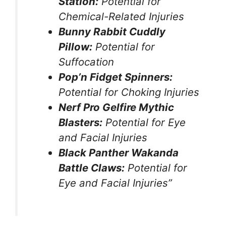
Station:
Potential for
Chemical-Related Injuries
Bunny Rabbit Cuddly
Pillow:
Potential for
Suffocation
Pop’n Fidget Spinners:
Potential for Choking Injuries
Nerf Pro Gelfire Mythic
Blasters:
Potential for Eye
and Facial Injuries
Black Panther Wakanda
Battle Claws:
Potential for
Eye and Facial Injuries”