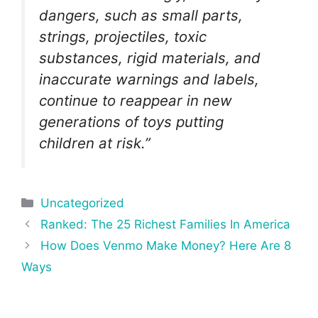
dangers, such as small parts,
strings, projectiles, toxic
substances, rigid materials, and
inaccurate warnings and labels,
continue to reappear in new
generations of toys putting
children at risk.”
Categories
Uncategorized
Post
Ranked: The 25 Richest Families In America
navigation
How Does Venmo Make Money? Here Are 8
Ways