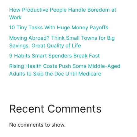
How Productive People Handle Boredom at
Work
10 Tiny Tasks With Huge Money Payoffs
Moving Abroad? Think Small Towns for Big
Savings, Great Quality of Life
9 Habits Smart Spenders Break Fast
Rising Health Costs Push Some Middle-Aged
Adults to Skip the Doc Until Medicare
Recent Comments
No comments to show.