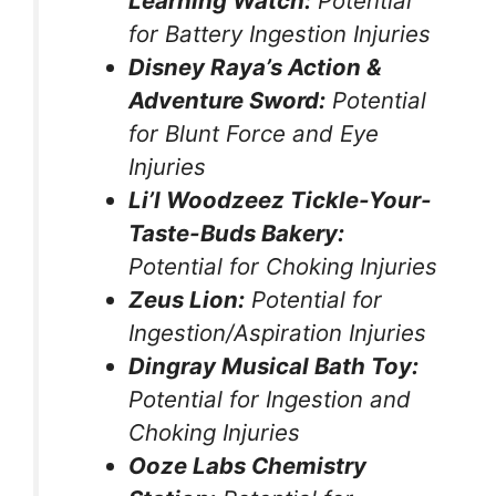
Learning Watch:
Potential
for Battery Ingestion Injuries
Disney Raya’s Action &
Adventure Sword:
Potential
for Blunt Force and Eye
Injuries
Li’l Woodzeez Tickle-Your-
Taste-Buds Bakery:
Potential for Choking Injuries
Zeus Lion:
Potential for
Ingestion/Aspiration Injuries
Dingray Musical Bath Toy:
Potential for Ingestion and
Choking Injuries
Ooze Labs Chemistry