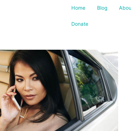
Home
Blog
Abou
Donate