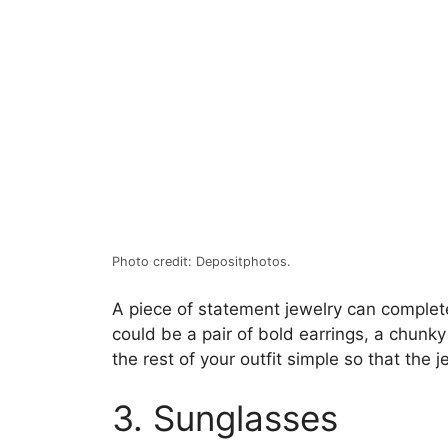
Photo credit: Depositphotos.
A piece of statement jewelry can completel
could be a pair of bold earrings, a chunky
the rest of your outfit simple so that the 
3. Sunglasses