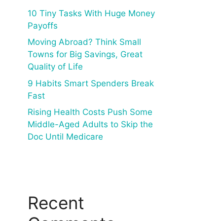
10 Tiny Tasks With Huge Money
Payoffs
Moving Abroad? Think Small
Towns for Big Savings, Great
Quality of Life
9 Habits Smart Spenders Break
Fast
Rising Health Costs Push Some
Middle-Aged Adults to Skip the
Doc Until Medicare
Recent