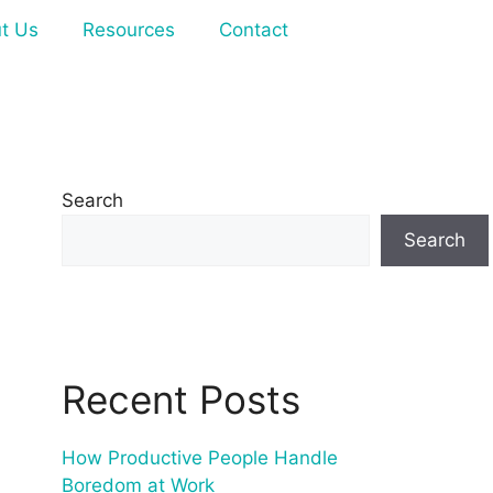
t Us
Resources
Contact
Search
Search
Recent Posts
How Productive People Handle
Boredom at Work