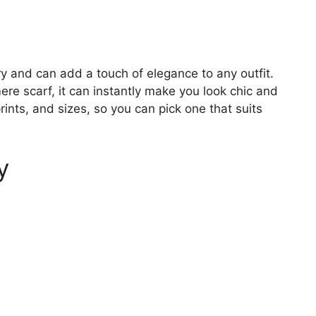
y and can add a touch of elegance to any outfit.
ere scarf, it can instantly make you look chic and
prints, and sizes, so you can pick one that suits
y