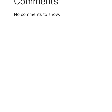
Comments
No comments to show.