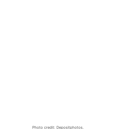
Photo credit: Depositphotos.