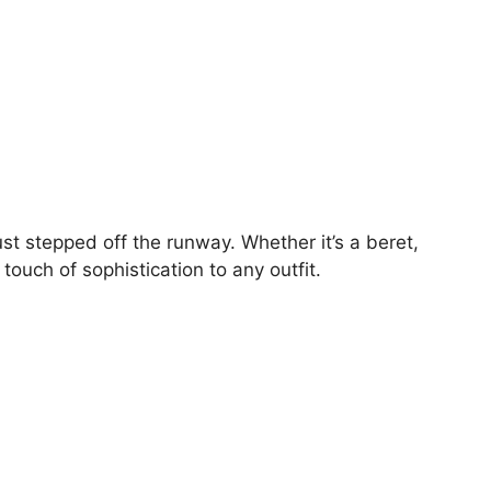
ust stepped off the runway. Whether it’s a beret,
ouch of sophistication to any outfit.