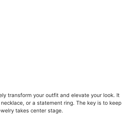
y transform your outfit and elevate your look. It
 necklace, or a statement ring. The key is to keep
jewelry takes center stage.