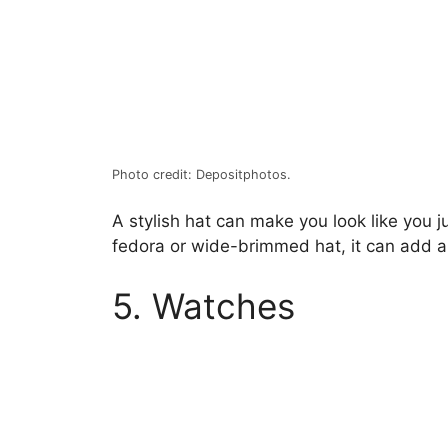
Photo credit: Depositphotos.
A stylish hat can make you look like you j
fedora or wide-brimmed hat, it can add a t
5. Watches