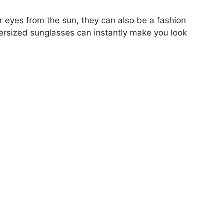
ur eyes from the sun, they can also be a fashion
oversized sunglasses can instantly make you look