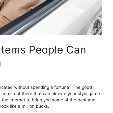
Items People Can
h
ticated without spending a fortune? The good
p items out there that can elevate your style game
 the internet to bring you some of the best and
ook like a million bucks.