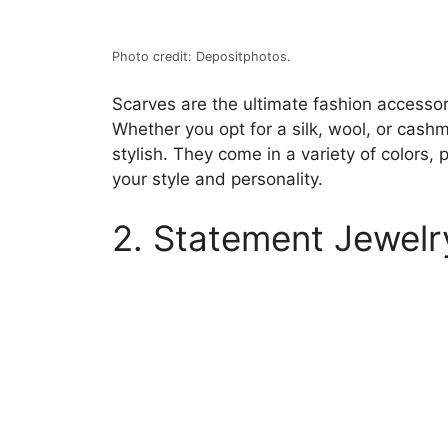
Photo credit: Depositphotos.
Scarves are the ultimate fashion accessor
Whether you opt for a silk, wool, or cashm
stylish. They come in a variety of colors, 
your style and personality.
2. Statement Jewelr