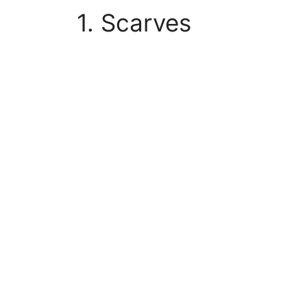
1. Scarves