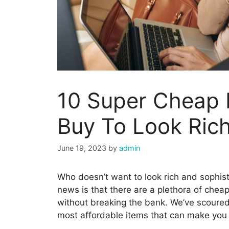
10 Super Cheap 
Buy To Look Ric
June 19, 2023
by
admin
Who doesn’t want to look rich and sophis
news is that there are a plethora of chea
without breaking the bank. We’ve scoured
most affordable items that can make you l