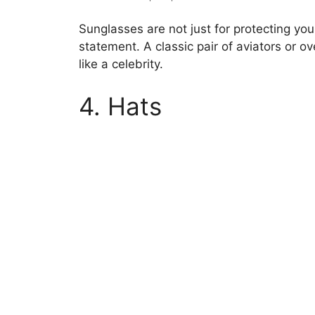
Sunglasses are not just for protecting yo
statement. A classic pair of aviators or 
like a celebrity.
4. Hats