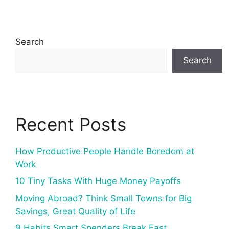
Search
Search
Recent Posts
How Productive People Handle Boredom at
Work
10 Tiny Tasks With Huge Money Payoffs
Moving Abroad? Think Small Towns for Big
Savings, Great Quality of Life
9 Habits Smart Spenders Break Fast