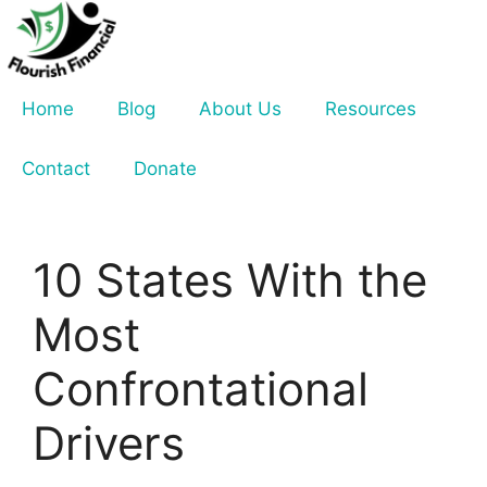
Skip
to
content
Home
Blog
About Us
Resources
Contact
Donate
10 States With the
Most
Confrontational
Drivers