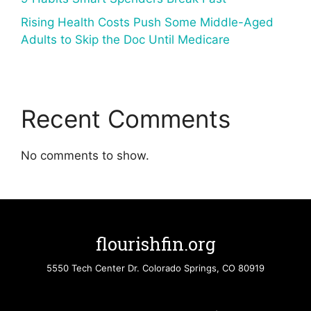
Rising Health Costs Push Some Middle-Aged
Adults to Skip the Doc Until Medicare
Recent Comments
No comments to show.
flourishfin.org
5550 Tech Center Dr. Colorado Springs, CO 80919