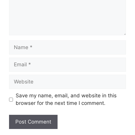
Name
Email
Website
Save my name, email, and website in this
browser for the next time I comment.