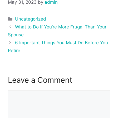
May 31, 2023
by
admin
Categories
Uncategorized
Post
What to Do If You’re More Frugal Than Your
navigation
Spouse
6 Important Things You Must Do Before You
Retire
Leave a Comment
Comment