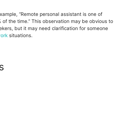
example, “Remote personal assistant is one of
of the time.” This observation may be obvious to
kers, but it may need clarification for someone
work
situations.
s