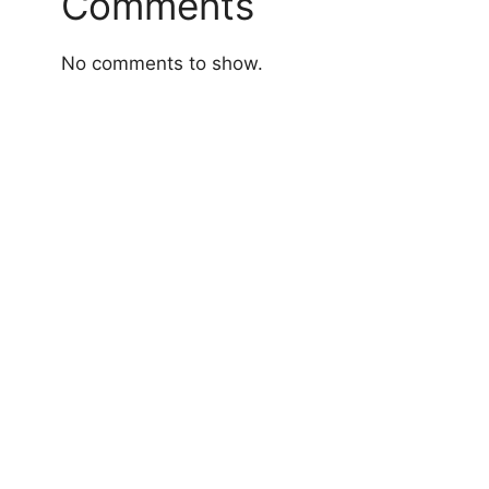
Comments
No comments to show.