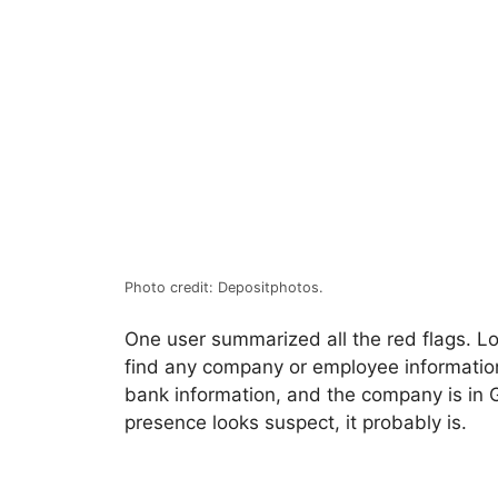
Photo credit: Depositphotos.
One user summarized all the red flags. Lo
find any company or employee informatio
bank information, and the company is in G
presence looks suspect, it probably is.