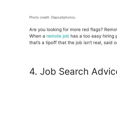
Photo credit: Depositphotos.
Are you looking for more
red flags
? Remot
When a
remote job
has a too easy hiring 
that’s a tipoff that the job isn’t real, said 
4. Job Search Advic