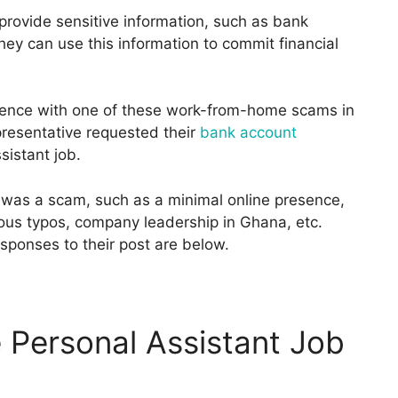
provide sensitive information, such as bank
hey can use this information to commit financial
rience with one of these work-from-home scams in
resentative requested their
bank account
sistant job.
b was a scam, such as a minimal online presence,
ous typos, company leadership in Ghana, etc.
sponses to their post are below.
 Personal Assistant Job