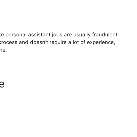
e personal assistant jobs are usually fraudulent.
process and doesn’t require a lot of experience,
one.
e