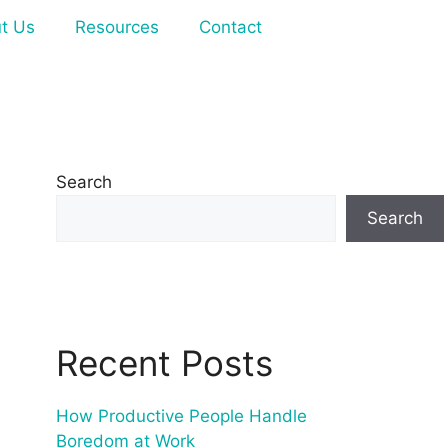
t Us
Resources
Contact
Search
Search
Recent Posts
How Productive People Handle
Boredom at Work