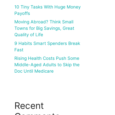
10 Tiny Tasks With Huge Money
Payoffs
Moving Abroad? Think Small
Towns for Big Savings, Great
Quality of Life
9 Habits Smart Spenders Break
Fast
Rising Health Costs Push Some
Middle-Aged Adults to Skip the
Doc Until Medicare
Recent