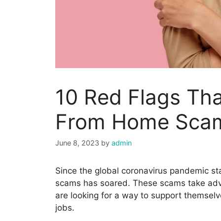
10 Red Flags Th
From Home Sca
June 8, 2023
by
admin
Since the global coronavirus pandemic s
scams has soared. These scams take adv
are looking for a way to support themselv
jobs.