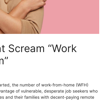
at Scream “Work
m”
tarted, the number of work-from-home (WFH)
antage of vulnerable, desperate job seekers who
es and their families with decent-paying remote