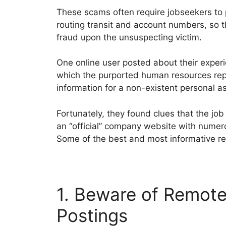
These scams often require jobseekers to 
routing transit and account numbers, so t
fraud upon the unsuspecting victim.
One online user posted about their expe
which the purported human resources rep
information for a non-existent personal as
Fortunately, they found clues that the jo
an “official” company website with numer
Some of the best and most informative re
1. Beware of Remote
Postings