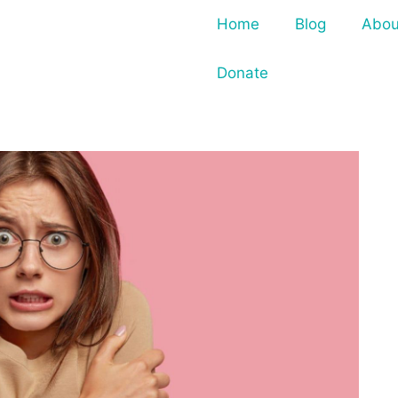
Home
Blog
Abou
Donate