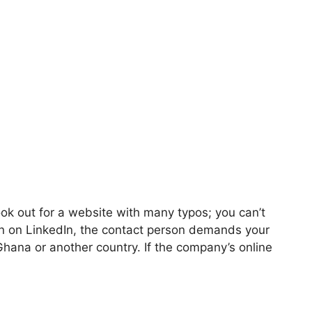
ok out for a website with many typos; you can’t
n on LinkedIn, the contact person demands your
hana or another country. If the company’s online