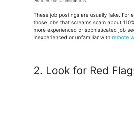
Photo credit: Depositphotos.
These job postings are usually fake. For 
those jobs that screams scam about 110% 
more experienced or sophisticated job see
inexperienced or unfamiliar with
remote 
2. Look for Red Flag