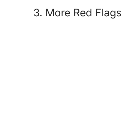
3. More Red Flags