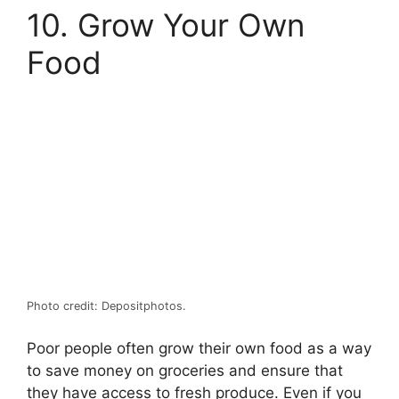
10. Grow Your Own
Food
Photo credit: Depositphotos.
Poor people often grow their own food as a way
to save money on groceries and ensure that
they have access to fresh produce. Even if you