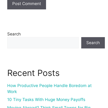
Search
Search
Recent Posts
How Productive People Handle Boredom at
Work
10 Tiny Tasks With Huge Money Payoffs
Moving Abroad? Think Small Towns for Big