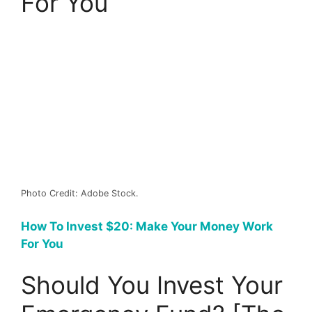
For You
Photo Credit: Adobe Stock.
How To Invest $20: Make Your Money Work
For You
Should You Invest Your