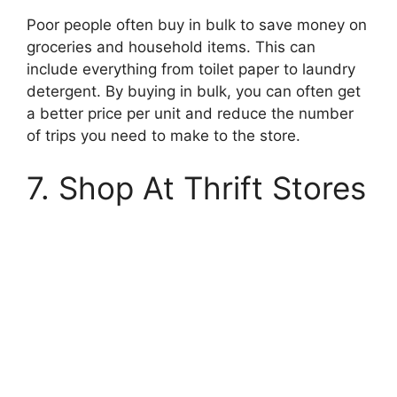
Poor people often buy in bulk to save money on
groceries and household items. This can
include everything from toilet paper to laundry
detergent. By buying in bulk, you can often get
a better price per unit and reduce the number
of trips you need to make to the store.
7. Shop At Thrift Stores