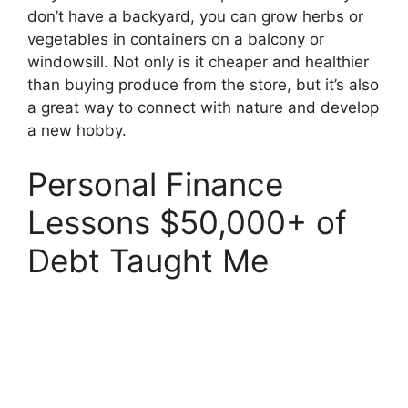
don’t have a backyard, you can grow herbs or
vegetables in containers on a balcony or
windowsill. Not only is it cheaper and healthier
than buying produce from the store, but it’s also
a great way to connect with nature and develop
a new hobby.
Personal Finance
Lessons $50,000+ of
Debt Taught Me