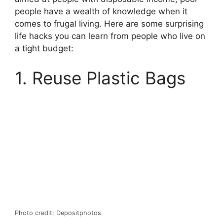
people have a wealth of knowledge when it
comes to frugal living. Here are some surprising
life hacks you can learn from people who live on
a tight budget:
1. Reuse Plastic Bags
Photo credit: Depositphotos.