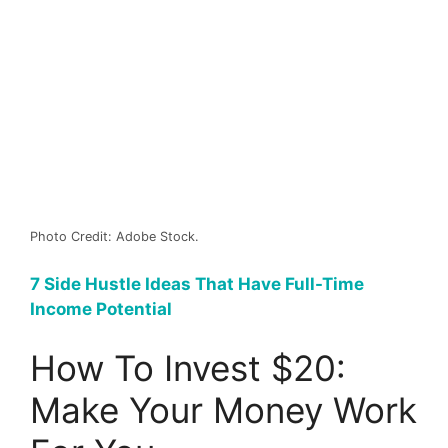
Photo Credit: Adobe Stock.
7 Side Hustle Ideas That Have Full-Time
Income Potential
How To Invest $20:
Make Your Money Work