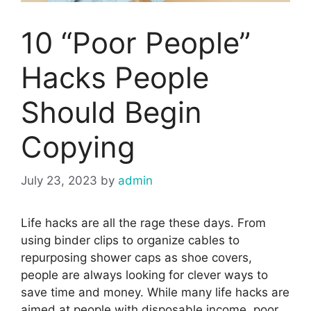
10 “Poor People”
Hacks People
Should Begin
Copying
July 23, 2023
by
admin
Life hacks are all the rage these days. From
using binder clips to organize cables to
repurposing shower caps as shoe covers,
people are always looking for clever ways to
save time and money. While many life hacks are
aimed at people with disposable income, poor