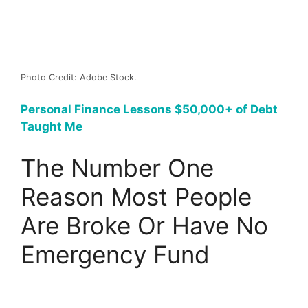
Photo Credit: Adobe Stock.
Personal Finance Lessons $50,000+ of Debt
Taught Me
The Number One
Reason Most People
Are Broke Or Have No
Emergency Fund