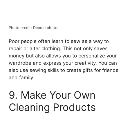
Photo credit: Depositphotos.
Poor people often learn to sew as a way to
repair or alter clothing. This not only saves
money but also allows you to personalize your
wardrobe and express your creativity. You can
also use sewing skills to create gifts for friends
and family.
9. Make Your Own
Cleaning Products