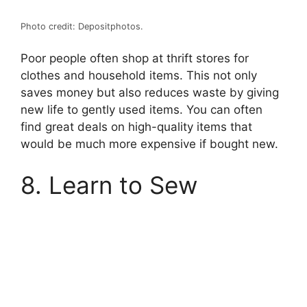
Photo credit: Depositphotos.
Poor people often shop at thrift stores for
clothes and household items. This not only
saves money but also reduces waste by giving
new life to gently used items. You can often
find great deals on high-quality items that
would be much more expensive if bought new.
8. Learn to Sew