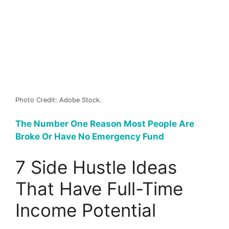
Photo Credit: Adobe Stock.
The Number One Reason Most People Are
Broke Or Have No Emergency Fund
7 Side Hustle Ideas
That Have Full-Time
Income Potential