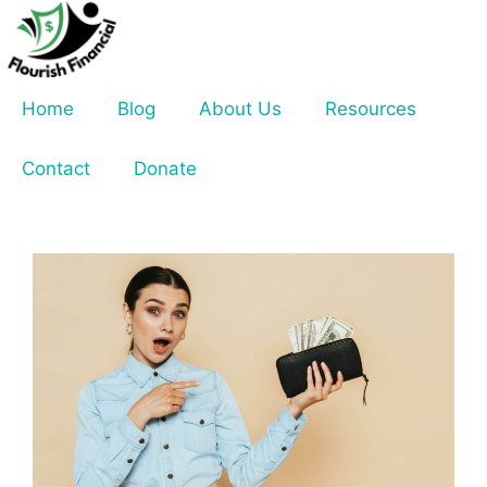
Skip
to
content
Home
Blog
About Us
Resources
Contact
Donate