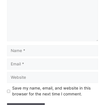
Name
Email
Website
Save my name, email, and website in this
browser for the next time I comment.