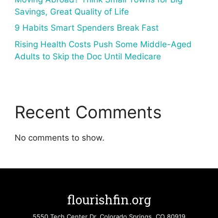
Savings, Great Quality of Life
9 Habits Smart Spenders Break Fast
Rising Health Costs Push Some Middle-Aged
Adults to Skip the Doc Until Medicare
Recent Comments
No comments to show.
flourishfin.org
5550 Tech Center Dr. Colorado Springs, CO 80919