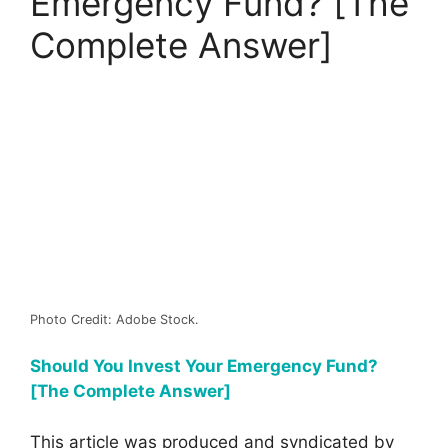
Emergency Fund? [The
Complete Answer]
Photo Credit: Adobe Stock.
Should You Invest Your Emergency Fund?
[The Complete Answer]
This article was produced and syndicated by