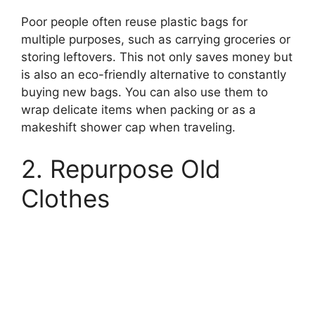
Poor people often reuse plastic bags for
multiple purposes, such as carrying groceries or
storing leftovers. This not only saves money but
is also an eco-friendly alternative to constantly
buying new bags. You can also use them to
wrap delicate items when packing or as a
makeshift shower cap when traveling.
2. Repurpose Old
Clothes