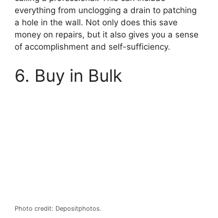
everything from unclogging a drain to patching
a hole in the wall. Not only does this save
money on repairs, but it also gives you a sense
of accomplishment and self-sufficiency.
6. Buy in Bulk
Photo credit: Depositphotos.