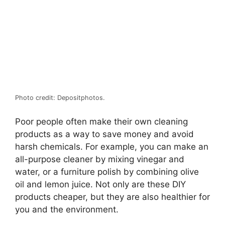
Photo credit: Depositphotos.
Poor people often make their own cleaning
products as a way to save money and avoid
harsh chemicals. For example, you can make an
all-purpose cleaner by mixing vinegar and
water, or a furniture polish by combining olive
oil and lemon juice. Not only are these DIY
products cheaper, but they are also healthier for
you and the environment.