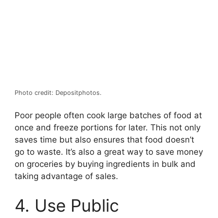
Photo credit: Depositphotos.
Poor people often cook large batches of food at
once and freeze portions for later. This not only
saves time but also ensures that food doesn’t
go to waste. It’s also a great way to save money
on groceries by buying ingredients in bulk and
taking advantage of sales.
4. Use Public