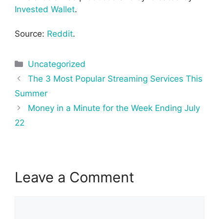
Invested Wallet
.
Source:
Reddit
.
Categories
Uncategorized
Post
The 3 Most Popular Streaming Services This
navigation
Summer
Money in a Minute for the Week Ending July
22
Leave a Comment
Comment