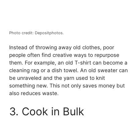
Photo credit: Depositphotos.
Instead of throwing away old clothes, poor
people often find creative ways to repurpose
them. For example, an old T-shirt can become a
cleaning rag or a dish towel. An old sweater can
be unraveled and the yarn used to knit
something new. This not only saves money but
also reduces waste.
3. Cook in Bulk