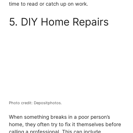
time to read or catch up on work.
5. DIY Home Repairs
Photo credit: Depositphotos.
When something breaks in a poor person’s
home, they often try to fix it themselves before
calling a professional. This can include