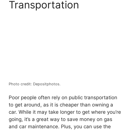
Transportation
Photo credit: Depositphotos.
Poor people often rely on public transportation
to get around, as it is cheaper than owning a
car. While it may take longer to get where you’re
going, it’s a great way to save money on gas
and car maintenance. Plus, you can use the