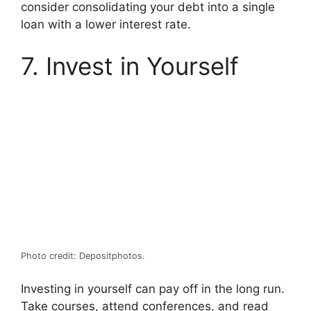
consider consolidating your debt into a single
loan with a lower interest rate.
7. Invest in Yourself
Photo credit: Depositphotos.
Investing in yourself can pay off in the long run.
Take courses, attend conferences, and read