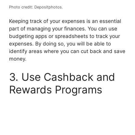
Photo credit: Depositphotos.
Keeping track of your expenses is an essential
part of managing your finances. You can use
budgeting apps or spreadsheets to track your
expenses. By doing so, you will be able to
identify areas where you can cut back and save
money.
3. Use Cashback and
Rewards Programs