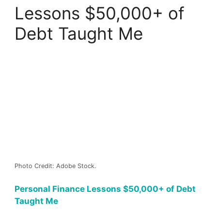
Lessons $50,000+ of
Debt Taught Me
Photo Credit: Adobe Stock.
Personal Finance Lessons $50,000+ of Debt
Taught Me