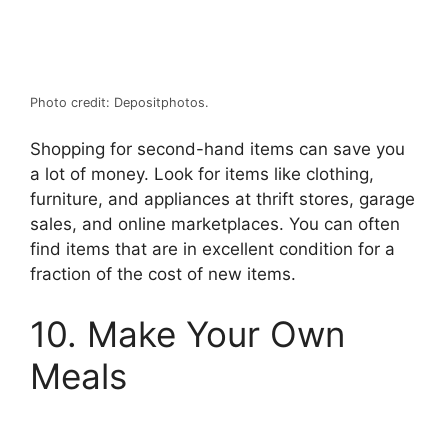
Photo credit: Depositphotos.
Shopping for second-hand items can save you
a lot of money. Look for items like clothing,
furniture, and appliances at thrift stores, garage
sales, and online marketplaces. You can often
find items that are in excellent condition for a
fraction of the cost of new items.
10. Make Your Own
Meals