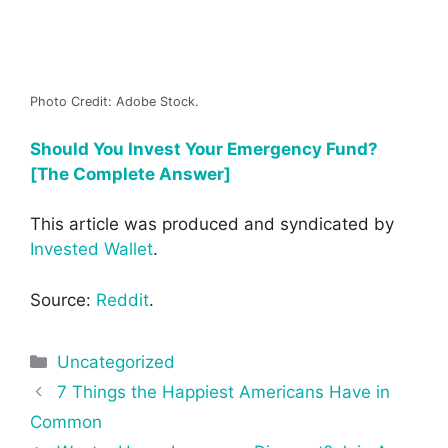
Photo Credit: Adobe Stock.
Should You Invest Your Emergency Fund?
[The Complete Answer]
This article was produced and syndicated by
Invested Wallet
.
Source:
Reddit
.
Categories
Uncategorized
Post
7 Things the Happiest Americans Have in
navigation
Common