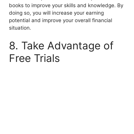
books to improve your skills and knowledge. By
doing so, you will increase your earning
potential and improve your overall financial
situation.
8. Take Advantage of
Free Trials