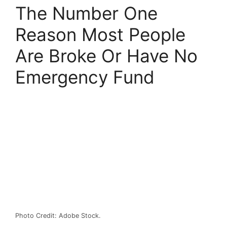
The Number One
Reason Most People
Are Broke Or Have No
Emergency Fund
Photo Credit: Adobe Stock.