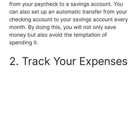
from your paycheck to a savings account. You
can also set up an automatic transfer from your
checking account to your savings account every
month. By doing this, you will not only save
money but also avoid the temptation of
spending it.
2. Track Your Expenses