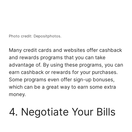
Photo credit: Depositphotos.
Many credit cards and websites offer cashback
and rewards programs that you can take
advantage of. By using these programs, you can
earn cashback or rewards for your purchases.
Some programs even offer sign-up bonuses,
which can be a great way to earn some extra
money.
4. Negotiate Your Bills