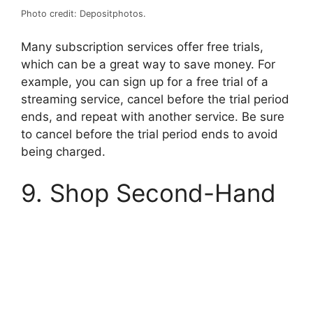
Photo credit: Depositphotos.
Many subscription services offer free trials,
which can be a great way to save money. For
example, you can sign up for a free trial of a
streaming service, cancel before the trial period
ends, and repeat with another service. Be sure
to cancel before the trial period ends to avoid
being charged.
9. Shop Second-Hand