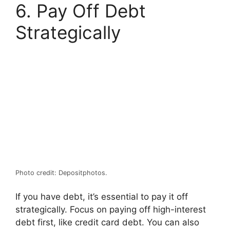
6. Pay Off Debt
Strategically
Photo credit: Depositphotos.
If you have debt, it’s essential to pay it off
strategically. Focus on paying off high-interest
debt first, like credit card debt. You can also