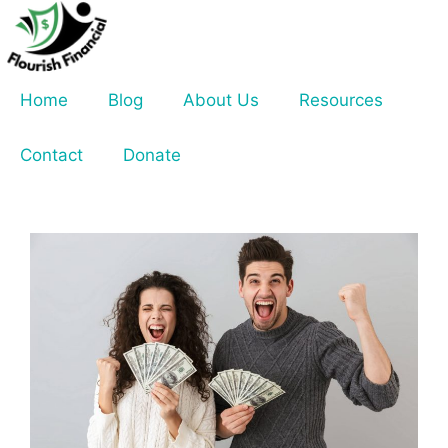
Skip
to
content
Home
Blog
About Us
Resources
Contact
Donate