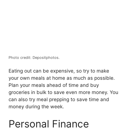
Photo credit: Depositphotos.
Eating out can be expensive, so try to make
your own meals at home as much as possible.
Plan your meals ahead of time and buy
groceries in bulk to save even more money. You
can also try meal prepping to save time and
money during the week.
Personal Finance