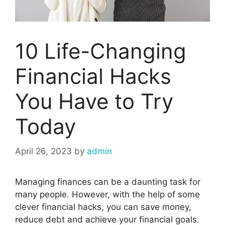
10 Life-Changing
Financial Hacks
You Have to Try
Today
April 26, 2023
by
admin
Managing finances can be a daunting task for
many people. However, with the help of some
clever financial hacks, you can save money,
reduce debt and achieve your financial goals.