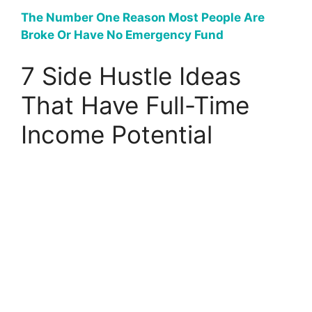
The Number One Reason Most People Are
Broke Or Have No Emergency Fund
7 Side Hustle Ideas
That Have Full-Time
Income Potential