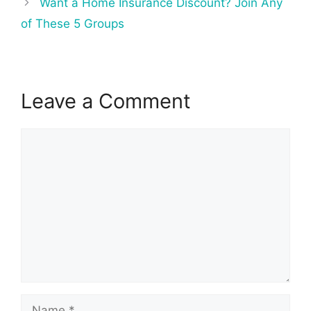
Want a Home Insurance Discount? Join Any
of These 5 Groups
Leave a Comment
Comment
Name