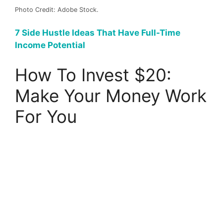
Photo Credit: Adobe Stock.
7 Side Hustle Ideas That Have Full-Time
Income Potential
How To Invest $20:
Make Your Money Work
For You