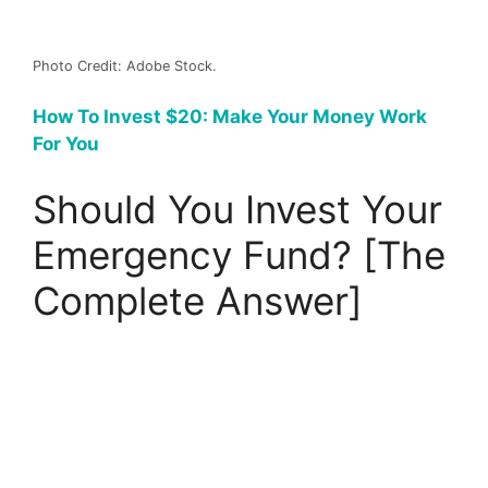
Photo Credit: Adobe Stock.
How To Invest $20: Make Your Money Work
For You
Should You Invest Your
Emergency Fund? [The
Complete Answer]