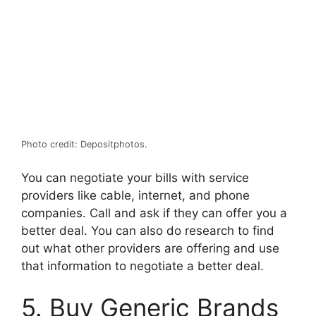
Photo credit: Depositphotos.
You can negotiate your bills with service
providers like cable, internet, and phone
companies. Call and ask if they can offer you a
better deal. You can also do research to find
out what other providers are offering and use
that information to negotiate a better deal.
5. Buy Generic Brands