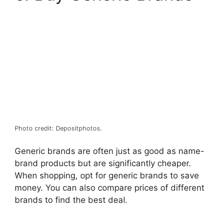
Photo credit: Depositphotos.
Generic brands are often just as good as name-
brand products but are significantly cheaper.
When shopping, opt for generic brands to save
money. You can also compare prices of different
brands to find the best deal.