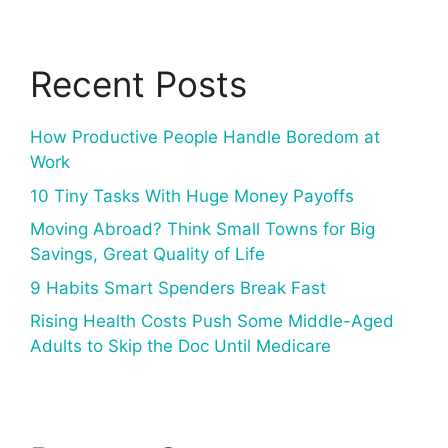
Recent Posts
How Productive People Handle Boredom at
Work
10 Tiny Tasks With Huge Money Payoffs
Moving Abroad? Think Small Towns for Big
Savings, Great Quality of Life
9 Habits Smart Spenders Break Fast
Rising Health Costs Push Some Middle-Aged
Adults to Skip the Doc Until Medicare