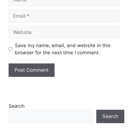
Email
Website
Save my name, email, and website in this
browser for the next time I comment.
Search
Search