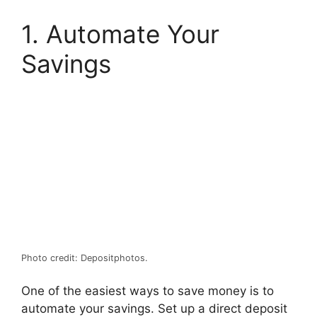
1. Automate Your
Savings
Photo credit: Depositphotos.
One of the easiest ways to save money is to
automate your savings. Set up a direct deposit