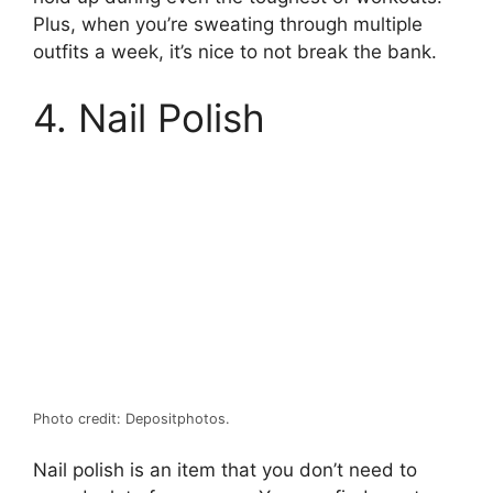
Plus, when you’re sweating through multiple
outfits a week, it’s nice to not break the bank.
4. Nail Polish
Photo credit: Depositphotos.
Nail polish is an item that you don’t need to