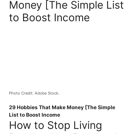
Money [The Simple List
to Boost Income
Photo Credit: Adobe Stock.
29 Hobbies That Make Money [The Simple
List to Boost Income
How to Stop Living