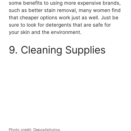
some benefits to using more expensive brands,
such as better stain removal, many women find
that cheaper options work just as well. Just be
sure to look for detergents that are safe for
your skin and the environment.
9. Cleaning Supplies
Photo credit: Depositphotos.