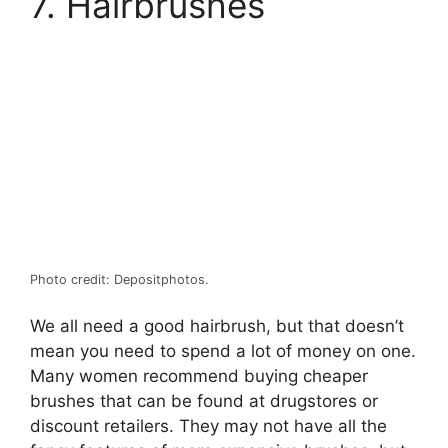
7. Hairbrushes
Photo credit: Depositphotos.
We all need a good hairbrush, but that doesn’t
mean you need to spend a lot of money on one.
Many women recommend buying cheaper
brushes that can be found at drugstores or
discount retailers. They may not have all the