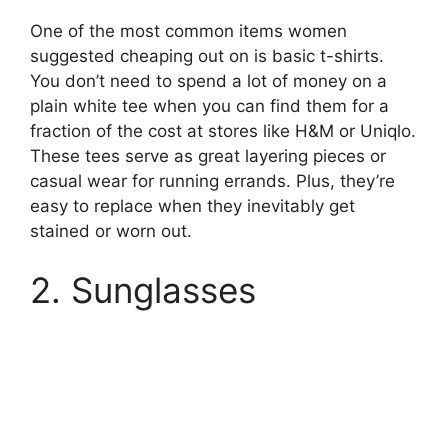
One of the most common items women
suggested cheaping out on is basic t-shirts.
You don’t need to spend a lot of money on a
plain white tee when you can find them for a
fraction of the cost at stores like H&M or Uniqlo.
These tees serve as great layering pieces or
casual wear for running errands. Plus, they’re
easy to replace when they inevitably get
stained or worn out.
2. Sunglasses