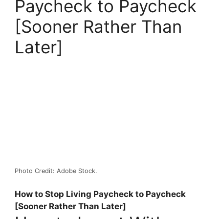
Paycheck to Paycheck
[Sooner Rather Than
Later]
Photo Credit: Adobe Stock.
How to Stop Living Paycheck to Paycheck
[Sooner Rather Than Later]