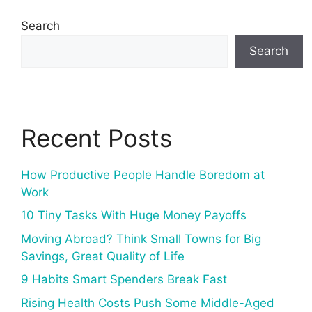
Search
Search
Recent Posts
How Productive People Handle Boredom at
Work
10 Tiny Tasks With Huge Money Payoffs
Moving Abroad? Think Small Towns for Big
Savings, Great Quality of Life
9 Habits Smart Spenders Break Fast
Rising Health Costs Push Some Middle-Aged