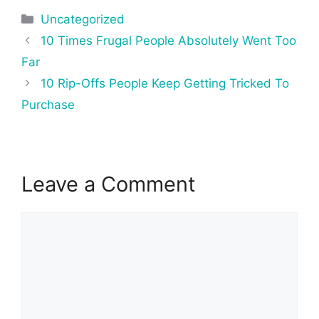
Categories
Uncategorized
Post
10 Times Frugal People Absolutely Went Too
navigation
Far
10 Rip-Offs People Keep Getting Tricked To
Purchase
Leave a Comment
Comment