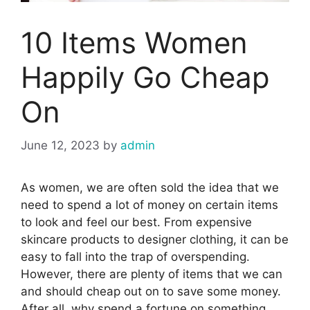
10 Items Women
Happily Go Cheap
On
June 12, 2023
by
admin
As women, we are often sold the idea that we
need to spend a lot of money on certain items
to look and feel our best. From expensive
skincare products to designer clothing, it can be
easy to fall into the trap of overspending.
However, there are plenty of items that we can
and should cheap out on to save some money.
After all, why spend a fortune on something