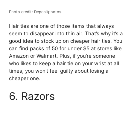
Photo credit: Depositphotos.
Hair ties are one of those items that always
seem to disappear into thin air. That’s why it’s a
good idea to stock up on cheaper hair ties. You
can find packs of 50 for under $5 at stores like
Amazon or Walmart. Plus, if you’re someone
who likes to keep a hair tie on your wrist at all
times, you won’t feel guilty about losing a
cheaper one.
6. Razors