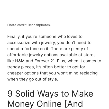
Photo credit: Depositphotos.
Finally, if you’re someone who loves to
accessorize with jewelry, you don’t need to
spend a fortune on it. There are plenty of
affordable jewelry options available at stores
like H&M and Forever 21. Plus, when it comes to
trendy pieces, it’s often better to opt for
cheaper options that you won’t mind replacing
when they go out of style.
9 Solid Ways to Make
Money Online [And