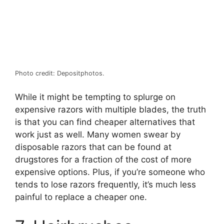
Photo credit: Depositphotos.
While it might be tempting to splurge on
expensive razors with multiple blades, the truth
is that you can find cheaper alternatives that
work just as well. Many women swear by
disposable razors that can be found at
drugstores for a fraction of the cost of more
expensive options. Plus, if you’re someone who
tends to lose razors frequently, it’s much less
painful to replace a cheaper one.