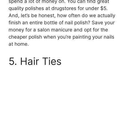
spend a lot of money on. You can find great
quality polishes at drugstores for under $5.
And, let’s be honest, how often do we actually
finish an entire bottle of nail polish? Save your
money for a salon manicure and opt for the
cheaper polish when you’re painting your nails
at home.
5. Hair Ties