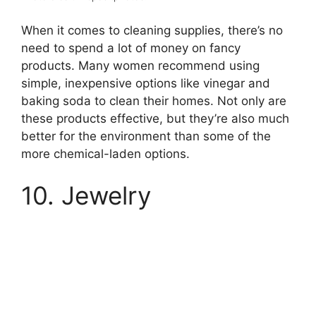
When it comes to cleaning supplies, there’s no
need to spend a lot of money on fancy
products. Many women recommend using
simple, inexpensive options like vinegar and
baking soda to clean their homes. Not only are
these products effective, but they’re also much
better for the environment than some of the
more chemical-laden options.
10. Jewelry