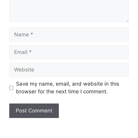
Name
Email
Website
Save my name, email, and website in this
browser for the next time I comment.