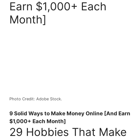
Earn $1,000+ Each
Month]
Photo Credit: Adobe Stock.
9 Solid Ways to Make Money Online [And Earn
$1,000+ Each Month]
29 Hobbies That Make