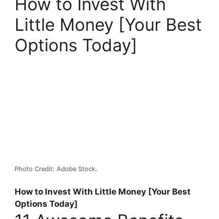
How to Invest With
Little Money [Your Best
Options Today]
Photo Credit: Adobe Stock.
How to Invest With Little Money [Your Best
Options Today]