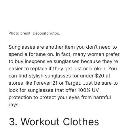
Photo credit: Depositphotos.
Sunglasses are another item you don’t need to
spend a fortune on. In fact, many women prefer
to buy inexpensive sunglasses because they’re
easier to replace if they get lost or broken. You
can find stylish sunglasses for under $20 at
stores like Forever 21 or Target. Just be sure to
look for sunglasses that offer 100% UV
protection to protect your eyes from harmful
rays.
3. Workout Clothes