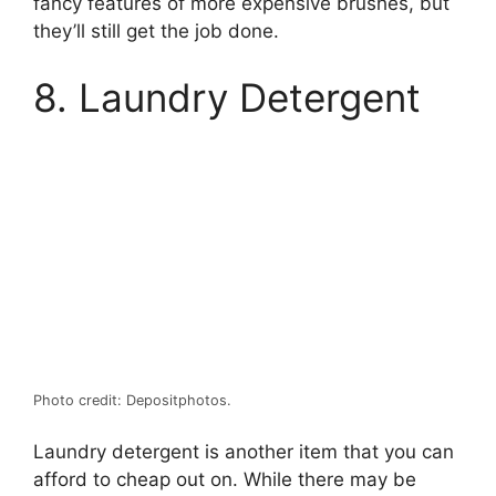
fancy features of more expensive brushes, but
they’ll still get the job done.
8. Laundry Detergent
Photo credit: Depositphotos.
Laundry detergent is another item that you can
afford to cheap out on. While there may be