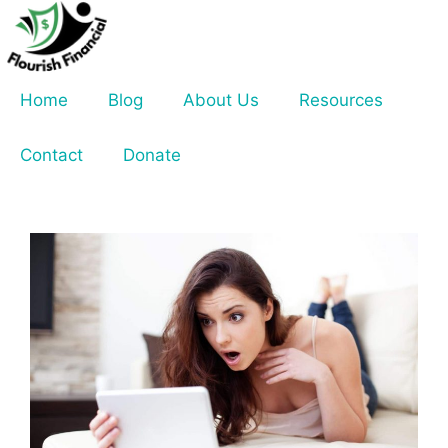
Skip
to
content
Home
Blog
About Us
Resources
Contact
Donate