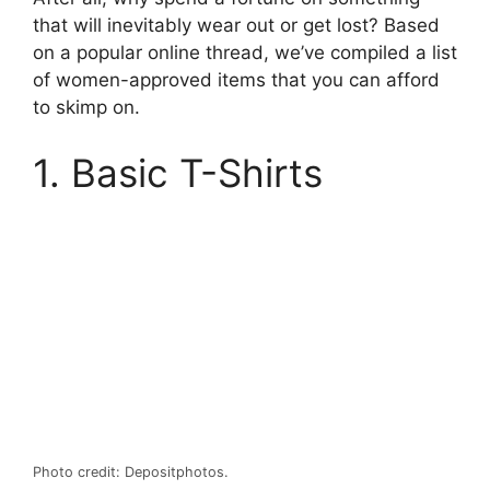
that will inevitably wear out or get lost? Based
on a popular online thread, we’ve compiled a list
of women-approved items that you can afford
to skimp on.
1. Basic T-Shirts
Photo credit: Depositphotos.