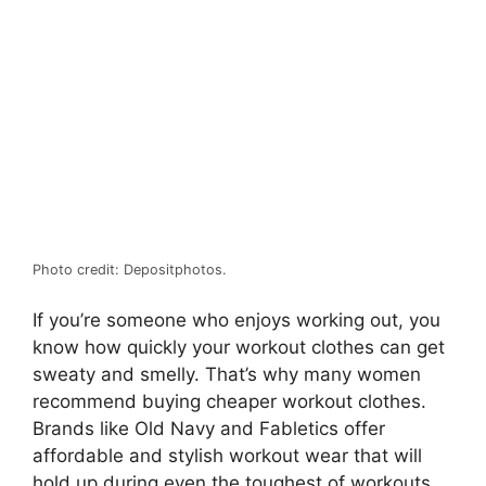
Photo credit: Depositphotos.
If you’re someone who enjoys working out, you
know how quickly your workout clothes can get
sweaty and smelly. That’s why many women
recommend buying cheaper workout clothes.
Brands like Old Navy and Fabletics offer
affordable and stylish workout wear that will
hold up during even the toughest of workouts.