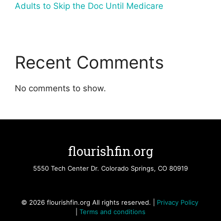
Adults to Skip the Doc Until Medicare
Recent Comments
No comments to show.
flourishfin.org
5550 Tech Center Dr. Colorado Springs, CO 80919
© 2026 flourishfin.org All rights reserved. |
Privacy Policy
|
Terms and conditions