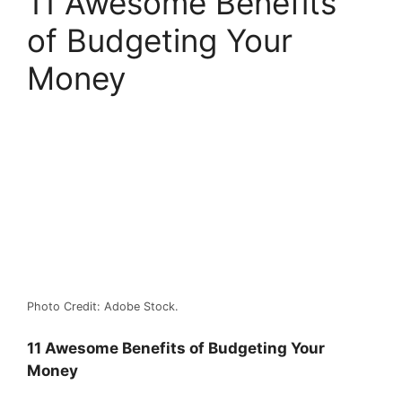
11 Awesome Benefits
of Budgeting Your
Money
Photo Credit: Adobe Stock.
11 Awesome Benefits of Budgeting Your
Money