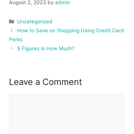
August 2, 2023
by
admin
Categories
Uncategorized
Post
How to Save on Shopping Using Credit Card
navigation
Perks
9 Figures Is How Much?
Leave a Comment
Comment