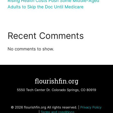
Rising Health Costs Push Some Middle-Aged
Adults to Skip the Doc Until Medicare
Recent Comments
No comments to show.
flourishfin.org
5550 Tech Center Dr. Colorado Springs, CO 80919
© 2026 flourishfin.org All rights reserved. |
Privacy Policy
|
Terms and conditions