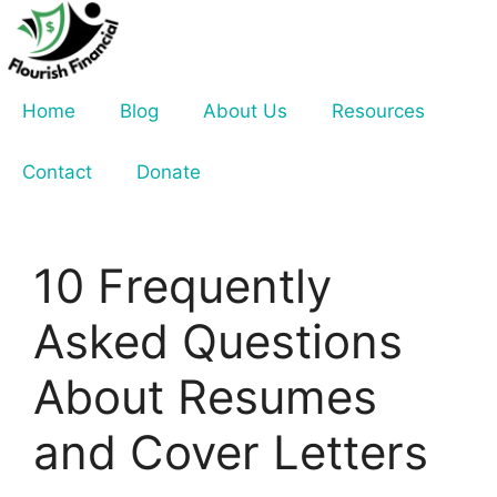
Skip
to
content
Home
Blog
About Us
Resources
Contact
Donate
10 Frequently
Asked Questions
About Resumes
and Cover Letters