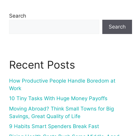
Search
Search
Recent Posts
How Productive People Handle Boredom at
Work
10 Tiny Tasks With Huge Money Payoffs
Moving Abroad? Think Small Towns for Big
Savings, Great Quality of Life
9 Habits Smart Spenders Break Fast