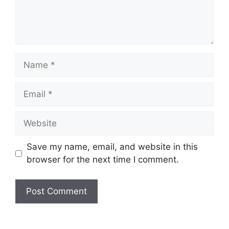
Name
Email
Website
Save my name, email, and website in this
browser for the next time I comment.