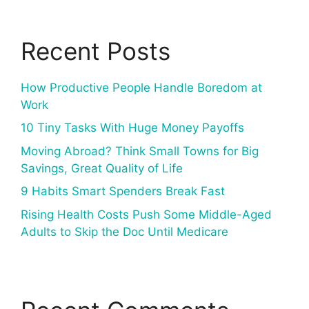
Recent Posts
How Productive People Handle Boredom at
Work
10 Tiny Tasks With Huge Money Payoffs
Moving Abroad? Think Small Towns for Big
Savings, Great Quality of Life
9 Habits Smart Spenders Break Fast
Rising Health Costs Push Some Middle-Aged
Adults to Skip the Doc Until Medicare