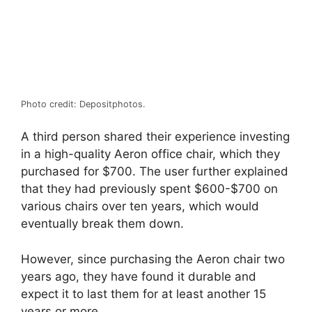
Photo credit: Depositphotos.
A third person shared their experience investing
in a high-quality Aeron office chair, which they
purchased for $700. The user further explained
that they had previously spent $600-$700 on
various chairs over ten years, which would
eventually break them down.
However, since purchasing the Aeron chair two
years ago, they have found it durable and
expect it to last them for at least another 15
years or more.