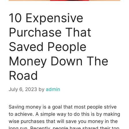
10 Expensive
Purchase That
Saved People
Money Down The
Road
July 6, 2023
by
admin
Saving money is a goal that most people strive
to achieve. A simple way to do this is by making
wise purchases that will save you money in the
long run. Recently, people have shared their top