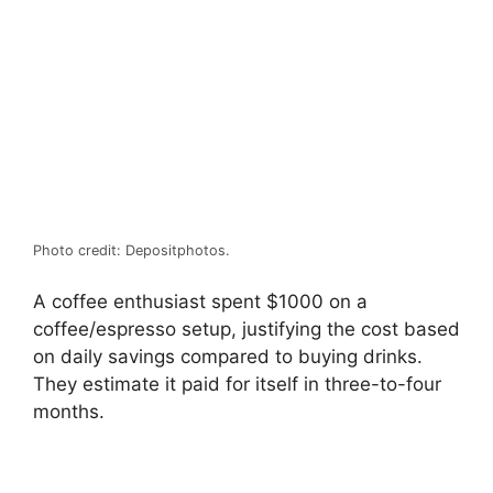
Photo credit: Depositphotos.
A coffee enthusiast spent $1000 on a
coffee/espresso setup, justifying the cost based
on daily savings compared to buying drinks.
They estimate it paid for itself in three-to-four
months.