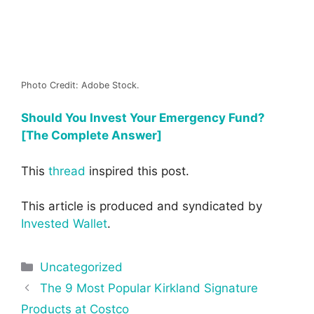
Photo Credit: Adobe Stock.
Should You Invest Your Emergency Fund?
[The Complete Answer]
This
thread
inspired this post.
This article is produced and syndicated by
Invested Wallet
.
Categories
Uncategorized
Post
The 9 Most Popular Kirkland Signature
navigation
Products at Costco