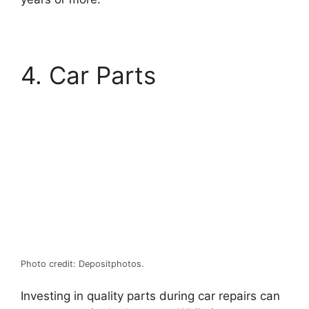
4. Car Parts
Photo credit: Depositphotos.
Investing in quality parts during car repairs can