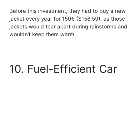
Before this investment, they had to buy a new
jacket every year for 150€ ($158.59), as those
jackets would tear apart during rainstorms and
wouldn’t keep them warm.
10. Fuel-Efficient Car