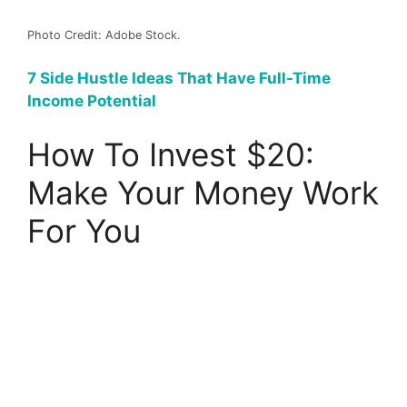
Photo Credit: Adobe Stock.
7 Side Hustle Ideas That Have Full-Time
Income Potential
How To Invest $20:
Make Your Money Work
For You