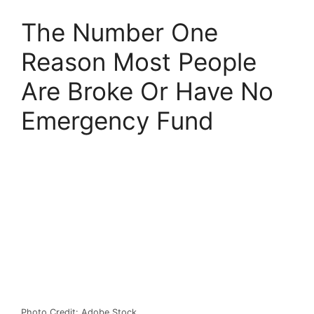
The Number One
Reason Most People
Are Broke Or Have No
Emergency Fund
Photo Credit: Adobe Stock.