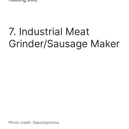
7. Industrial Meat
Grinder/Sausage Maker
Photo credit: Depositphotos.