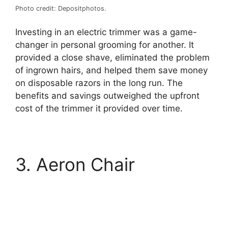
Photo credit: Depositphotos.
Investing in an electric trimmer was a game-
changer in personal grooming for another. It
provided a close shave, eliminated the problem
of ingrown hairs, and helped them save money
on disposable razors in the long run. The
benefits and savings outweighed the upfront
cost of the trimmer it provided over time.
3. Aeron Chair