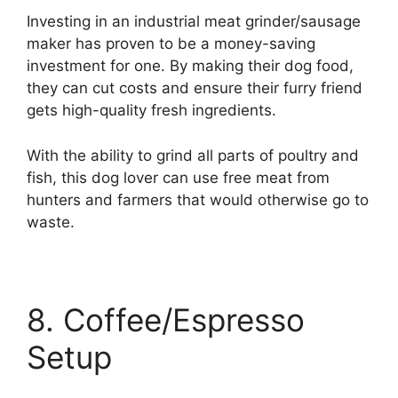
Investing in an industrial meat grinder/sausage
maker has proven to be a money-saving
investment for one. By making their dog food,
they can cut costs and ensure their furry friend
gets high-quality fresh ingredients.
With the ability to grind all parts of poultry and
fish, this dog lover can use free meat from
hunters and farmers that would otherwise go to
waste.
8. Coffee/Espresso
Setup