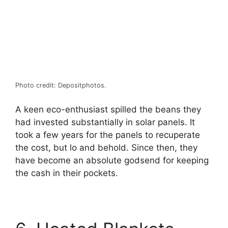
Photo credit: Depositphotos.
A keen eco-enthusiast spilled the beans they
had invested substantially in solar panels. It
took a few years for the panels to recuperate
the cost, but lo and behold. Since then, they
have become an absolute godsend for keeping
the cash in their pockets.