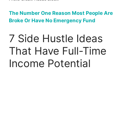
The Number One Reason Most People Are
Broke Or Have No Emergency Fund
7 Side Hustle Ideas
That Have Full-Time
Income Potential