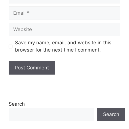
Email
Website
Save my name, email, and website in this
browser for the next time I comment.
Search
Search