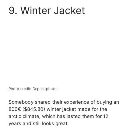
9. Winter Jacket
Photo credit: Depositphotos.
Somebody shared their experience of buying an
800€ ($845.80) winter jacket made for the
arctic climate, which has lasted them for 12
years and still looks great.