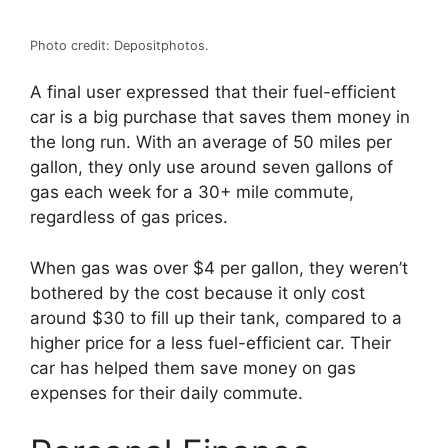
Photo credit: Depositphotos.
A final user expressed that their fuel-efficient
car is a big purchase that saves them money in
the long run. With an average of 50 miles per
gallon, they only use around seven gallons of
gas each week for a 30+ mile commute,
regardless of gas prices.
When gas was over $4 per gallon, they weren’t
bothered by the cost because it only cost
around $30 to fill up their tank, compared to a
higher price for a less fuel-efficient car. Their
car has helped them save money on gas
expenses for their daily commute.