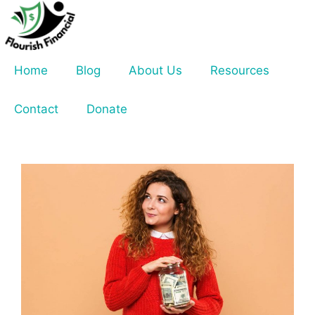
Skip
to
content
Home
Blog
About Us
Resources
Contact
Donate