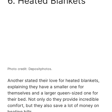
6. Heated Blankets
Photo credit: Depositphotos.
Another stated their love for heated blankets,
explaining they have a smaller one for
themselves and a larger queen-sized one for
their bed. Not only do they provide incredible
comfort, but they also save a lot of money on
heating bills.