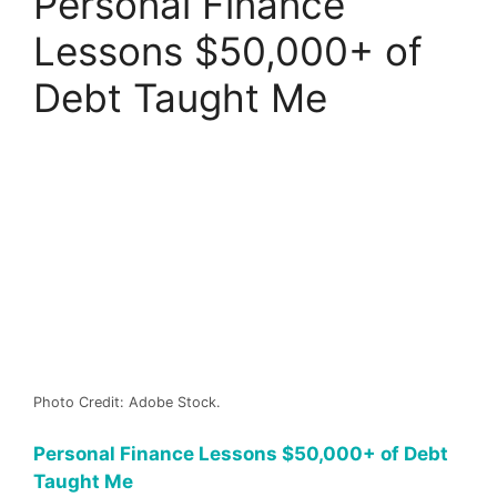
Personal Finance
Lessons $50,000+ of
Debt Taught Me
Photo Credit: Adobe Stock.
Personal Finance Lessons $50,000+ of Debt
Taught Me