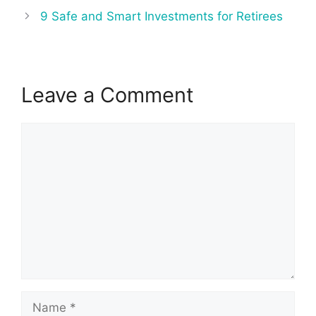
9 Safe and Smart Investments for Retirees
Leave a Comment
Comment
Name