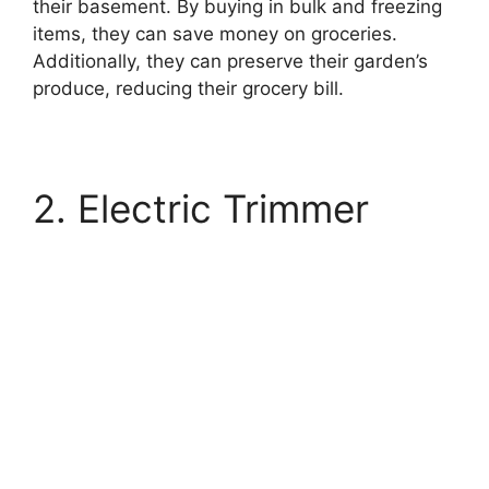
their basement. By buying in bulk and freezing
items, they can save money on groceries.
Additionally, they can preserve their garden’s
produce, reducing their grocery bill.
2. Electric Trimmer