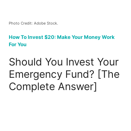
Photo Credit: Adobe Stock.
How To Invest $20: Make Your Money Work
For You
Should You Invest Your
Emergency Fund? [The
Complete Answer]