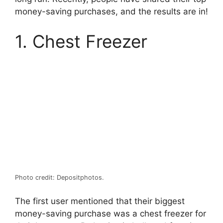
money-saving purchases, and the results are in!
1. Chest Freezer
Photo credit: Depositphotos.
The first user mentioned that their biggest
money-saving purchase was a chest freezer for