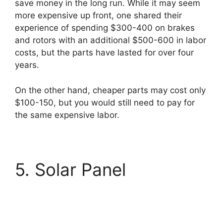
save money in the long run. While it may seem
more expensive up front, one shared their
experience of spending $300-400 on brakes
and rotors with an additional $500-600 in labor
costs, but the parts have lasted for over four
years.
On the other hand, cheaper parts may cost only
$100-150, but you would still need to pay for
the same expensive labor.
5. Solar Panel