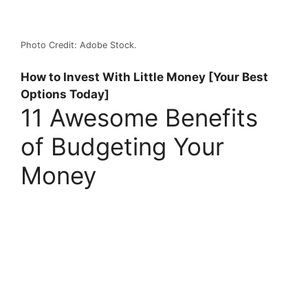
Photo Credit: Adobe Stock.
How to Invest With Little Money [Your Best
Options Today]
11 Awesome Benefits
of Budgeting Your
Money