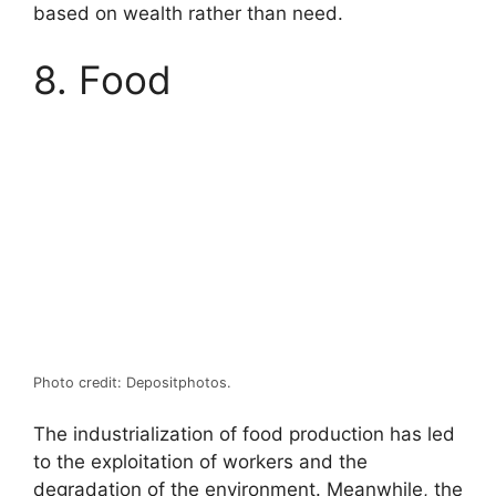
based on wealth rather than need.
8. Food
Photo credit: Depositphotos.
The industrialization of food production has led
to the exploitation of workers and the
degradation of the environment. Meanwhile, the