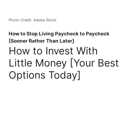
Photo Credit: Adobe Stock.
How to Stop Living Paycheck to Paycheck
[Sooner Rather Than Later]
How to Invest With
Little Money [Your Best
Options Today]