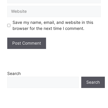
Website
Save my name, email, and website in this
browser for the next time I comment.
Search
Search