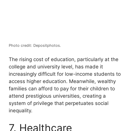
Photo credit: Depositphotos.
The rising cost of education, particularly at the
college and university level, has made it
increasingly difficult for low-income students to
access higher education. Meanwhile, wealthy
families can afford to pay for their children to
attend prestigious universities, creating a
system of privilege that perpetuates social
inequality.
7. Healthcare