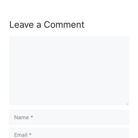
Leave a Comment
Comment
Name
Email