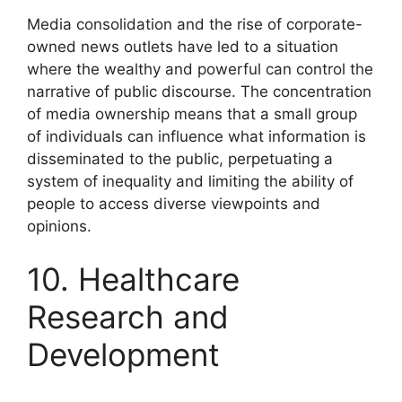
Media consolidation and the rise of corporate-
owned news outlets have led to a situation
where the wealthy and powerful can control the
narrative of public discourse. The concentration
of media ownership means that a small group
of individuals can influence what information is
disseminated to the public, perpetuating a
system of inequality and limiting the ability of
people to access diverse viewpoints and
opinions.
10. Healthcare
Research and
Development