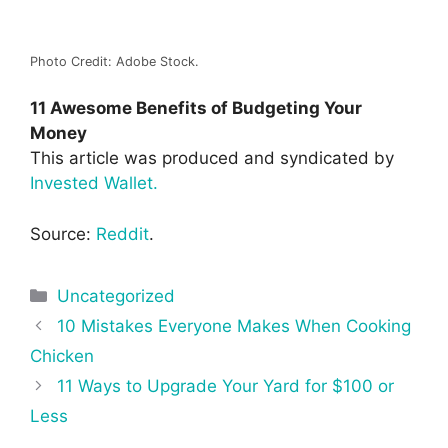
Photo Credit: Adobe Stock.
11 Awesome Benefits of Budgeting Your
Money
This article was produced and syndicated by
Invested Wallet.
Source:
Reddit
.
Categories
Uncategorized
Post
10 Mistakes Everyone Makes When Cooking
navigation
Chicken
11 Ways to Upgrade Your Yard for $100 or
Less