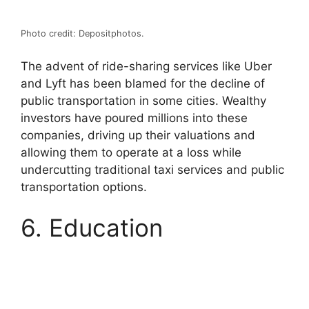
Photo credit: Depositphotos.
The advent of ride-sharing services like Uber
and Lyft has been blamed for the decline of
public transportation in some cities. Wealthy
investors have poured millions into these
companies, driving up their valuations and
allowing them to operate at a loss while
undercutting traditional taxi services and public
transportation options.
6. Education