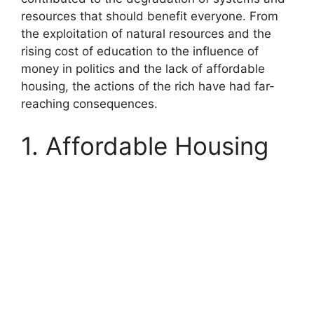
resources that should benefit everyone. From
the exploitation of natural resources and the
rising cost of education to the influence of
money in politics and the lack of affordable
housing, the actions of the rich have had far-
reaching consequences.
1. Affordable Housing