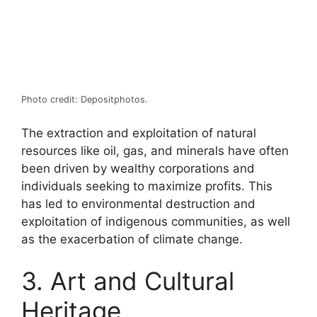
Photo credit: Depositphotos.
The extraction and exploitation of natural
resources like oil, gas, and minerals have often
been driven by wealthy corporations and
individuals seeking to maximize profits. This
has led to environmental destruction and
exploitation of indigenous communities, as well
as the exacerbation of climate change.
3. Art and Cultural
Heritage