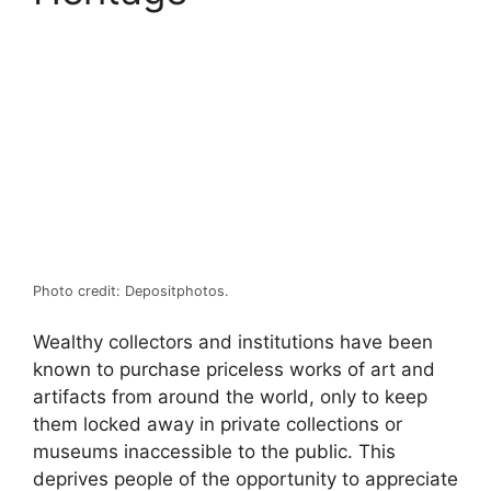
Photo credit: Depositphotos.
Wealthy collectors and institutions have been
known to purchase priceless works of art and
artifacts from around the world, only to keep
them locked away in private collections or
museums inaccessible to the public. This
deprives people of the opportunity to appreciate