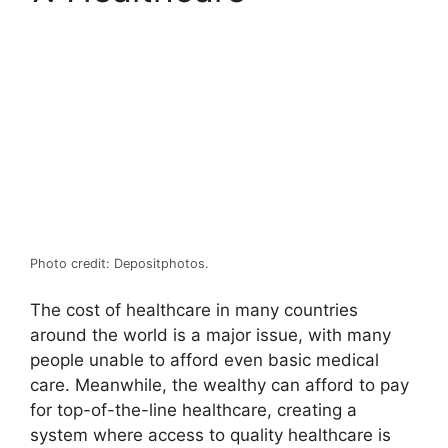
Photo credit: Depositphotos.
The cost of healthcare in many countries
around the world is a major issue, with many
people unable to afford even basic medical
care. Meanwhile, the wealthy can afford to pay
for top-of-the-line healthcare, creating a
system where access to quality healthcare is