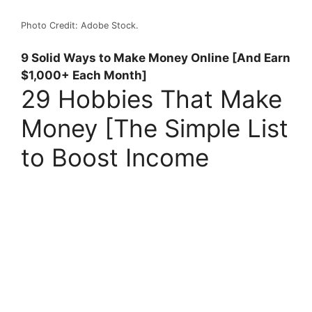
Photo Credit: Adobe Stock.
9 Solid Ways to Make Money Online [And Earn
$1,000+ Each Month]
29 Hobbies That Make
Money [The Simple List
to Boost Income