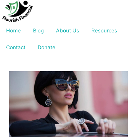
Skip
to
content
Home
Blog
About Us
Resources
Contact
Donate