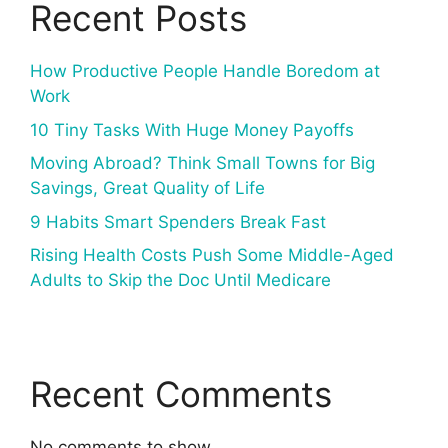
Recent Posts
How Productive People Handle Boredom at
Work
10 Tiny Tasks With Huge Money Payoffs
Moving Abroad? Think Small Towns for Big
Savings, Great Quality of Life
9 Habits Smart Spenders Break Fast
Rising Health Costs Push Some Middle-Aged
Adults to Skip the Doc Until Medicare
Recent Comments
No comments to show.