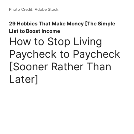
Photo Credit: Adobe Stock.
29 Hobbies That Make Money [The Simple
List to Boost Income
How to Stop Living
Paycheck to Paycheck
[Sooner Rather Than
Later]