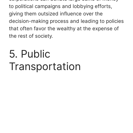
to political campaigns and lobbying efforts,
giving them outsized influence over the
decision-making process and leading to policies
that often favor the wealthy at the expense of
the rest of society.
5. Public
Transportation