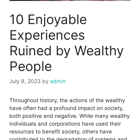
10 Enjoyable
Experiences
Ruined by Wealthy
People
July 9, 2023
by
admin
Throughout history, the actions of the wealthy
have often had a profound impact on society,
both positive and negative. While many wealthy
individuals and corporations have used their
resources to benefit society, others have
contributed to the degradation of systems and