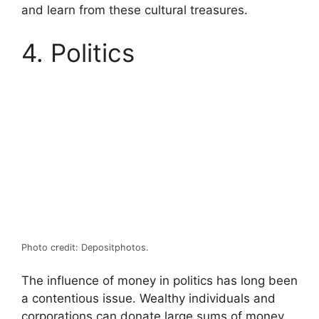
and learn from these cultural treasures.
4. Politics
Photo credit: Depositphotos.
The influence of money in politics has long been
a contentious issue. Wealthy individuals and
corporations can donate large sums of money