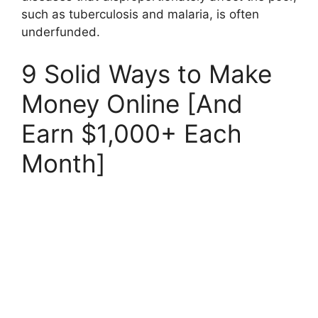
such as tuberculosis and malaria, is often
underfunded.
9 Solid Ways to Make
Money Online [And
Earn $1,000+ Each
Month]