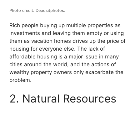
Photo credit: Depositphotos.
Rich people buying up multiple properties as
investments and leaving them empty or using
them as vacation homes drives up the price of
housing for everyone else. The lack of
affordable housing is a major issue in many
cities around the world, and the actions of
wealthy property owners only exacerbate the
problem.
2. Natural Resources