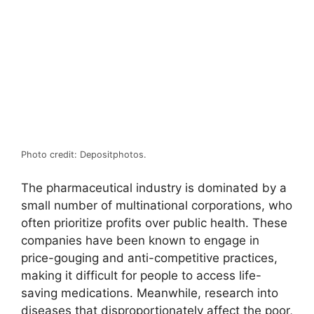
Photo credit: Depositphotos.
The pharmaceutical industry is dominated by a
small number of multinational corporations, who
often prioritize profits over public health. These
companies have been known to engage in
price-gouging and anti-competitive practices,
making it difficult for people to access life-
saving medications. Meanwhile, research into
diseases that disproportionately affect the poor,