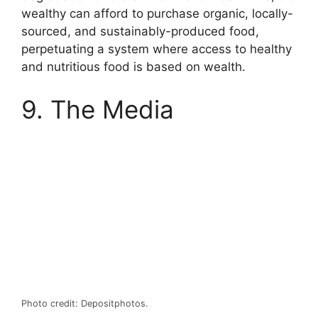
wealthy can afford to purchase organic, locally-
sourced, and sustainably-produced food,
perpetuating a system where access to healthy
and nutritious food is based on wealth.
9. The Media
Photo credit: Depositphotos.