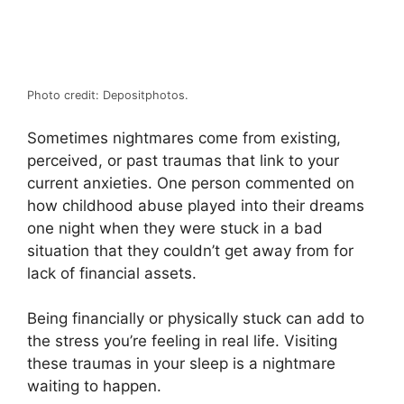
Photo credit: Depositphotos.
Sometimes nightmares come from existing,
perceived, or past traumas that link to your
current anxieties. One person commented on
how childhood abuse played into their dreams
one night when they were stuck in a bad
situation that they couldn’t get away from for
lack of financial assets.
Being financially or physically stuck can add to
the stress you’re feeling in real life. Visiting
these traumas in your sleep is a nightmare
waiting to happen.