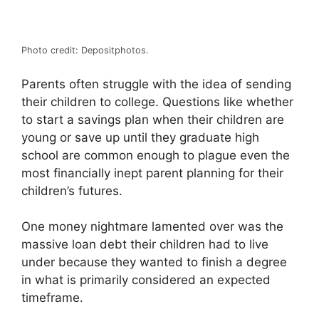
Photo credit: Depositphotos.
Parents often struggle with the idea of sending
their children to college. Questions like whether
to start a savings plan when their children are
young or save up until they graduate high
school are common enough to plague even the
most financially inept parent planning for their
children’s futures.
One money nightmare lamented over was the
massive loan debt their children had to live
under because they wanted to finish a degree
in what is primarily considered an expected
timeframe.