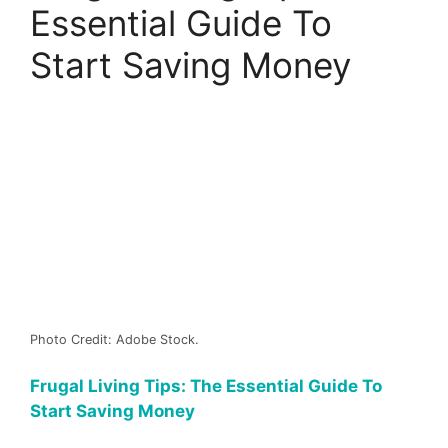
Essential Guide To
Start Saving Money
Photo Credit: Adobe Stock.
Frugal Living Tips: The Essential Guide To
Start Saving Money