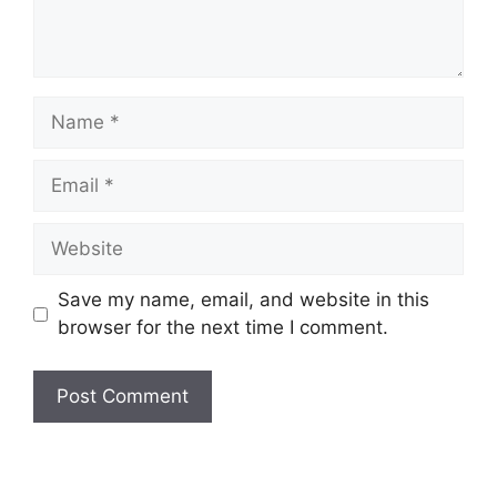
Name
Email
Website
Save my name, email, and website in this
browser for the next time I comment.