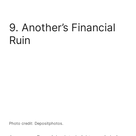
9. Another’s Financial
Ruin
Photo credit: Depositphotos.