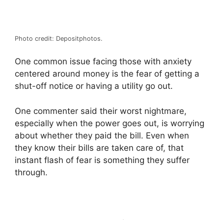
Photo credit: Depositphotos.
One common issue facing those with anxiety
centered around money is the fear of getting a
shut-off notice or having a utility go out.
One commenter said their worst nightmare,
especially when the power goes out, is worrying
about whether they paid the bill. Even when
they know their bills are taken care of, that
instant flash of fear is something they suffer
through.