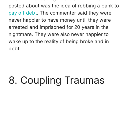
posted about was the idea of robbing a bank to
pay off debt
. The commenter said they were
never happier to have money until they were
arrested and imprisoned for 20 years in the
nightmare. They were also never happier to
wake up to the reality of being broke and in
debt.
8. Coupling Traumas