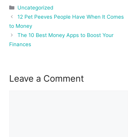
Categories
Uncategorized
Post
12 Pet Peeves People Have When It Comes
navigation
to Money
The 10 Best Money Apps to Boost Your
Finances
Leave a Comment
Comment