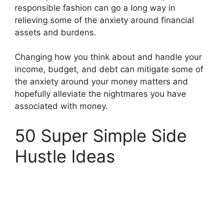
responsible fashion can go a long way in
relieving some of the anxiety around financial
assets and burdens.
Changing how you think about and handle your
income, budget, and debt can mitigate some of
the anxiety around your money matters and
hopefully alleviate the nightmares you have
associated with money.
50 Super Simple Side
Hustle Ideas