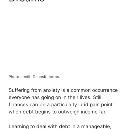
Photo credit: Depositphotos.
Suffering from anxiety is a common occurrence
everyone has going on in their lives. Still,
finances can be a particularly lurid pain point
when debt begins to outweigh income far.
Learning to deal with debt in a manageable,