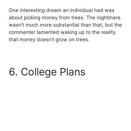
One interesting dream an individual had was
about picking money from trees. The nightmare
wasn’t much more substantial than that, but the
commenter lamented waking up to the reality
that money doesn’t grow on trees.
6. College Plans