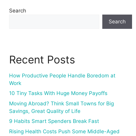
Search
Search
Recent Posts
How Productive People Handle Boredom at
Work
10 Tiny Tasks With Huge Money Payoffs
Moving Abroad? Think Small Towns for Big
Savings, Great Quality of Life
9 Habits Smart Spenders Break Fast
Rising Health Costs Push Some Middle-Aged