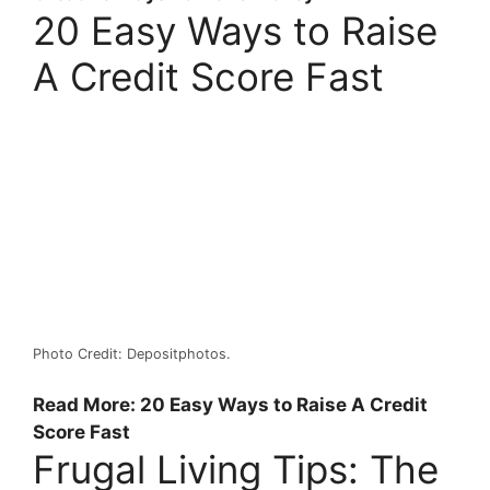
20 Easy Ways to Raise
A Credit Score Fast
Photo Credit: Depositphotos.
Read More: 20 Easy Ways to Raise A Credit
Score Fast
Frugal Living Tips: The