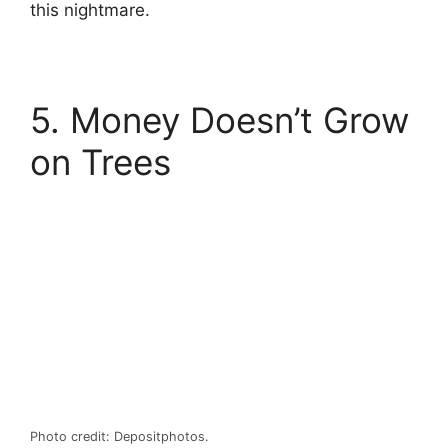
this nightmare.
5. Money Doesn’t Grow
on Trees
Photo credit: Depositphotos.