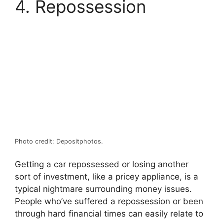
4. Repossession
Photo credit: Depositphotos.
Getting a car repossessed or losing another
sort of investment, like a pricey appliance, is a
typical nightmare surrounding money issues.
People who’ve suffered a repossession or been
through hard financial times can easily relate to