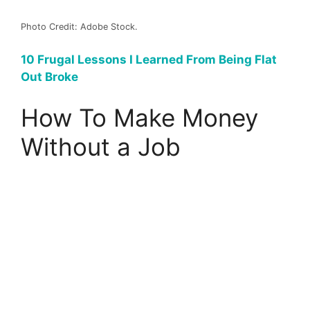
Photo Credit: Adobe Stock.
10 Frugal Lessons I Learned From Being Flat
Out Broke
How To Make Money
Without a Job