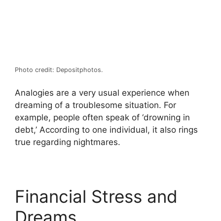
Photo credit: Depositphotos.
Analogies are a very usual experience when
dreaming of a troublesome situation. For
example, people often speak of ‘drowning in
debt,’ According to one individual, it also rings
true regarding nightmares.
Financial Stress and
Dreams