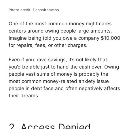
Photo credit: Depositphotos.
One of the most common money nightmares
centers around owing people large amounts.
Imagine being told you owe a company $10,000
for repairs, fees, or other charges.
Even if you have savings, it’s not likely that
you’d be able just to hand the cash over. Owing
people vast sums of money is probably the
most common money-related anxiety issue
people in debt face and often negatively affects
their dreams.
2. Access Denied