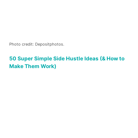
Photo credit: Depositphotos.
50 Super Simple Side Hustle Ideas (& How to
Make Them Work)