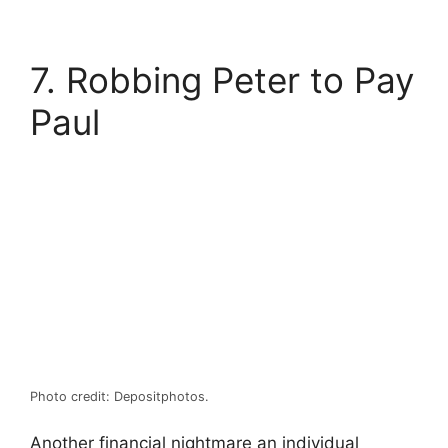
7. Robbing Peter to Pay
Paul
Photo credit: Depositphotos.
Another financial nightmare an individual