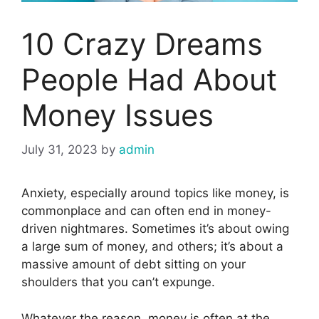
10 Crazy Dreams
People Had About
Money Issues
July 31, 2023
by
admin
Anxiety, especially around topics like money, is
commonplace and can often end in money-
driven nightmares. Sometimes it’s about owing
a large sum of money, and others; it’s about a
massive amount of debt sitting on your
shoulders that you can’t expunge.
Whatever the reason, money is often at the