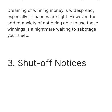
Dreaming of winning money is widespread,
especially if finances are tight. However, the
added anxiety of not being able to use those
winnings is a nightmare waiting to sabotage
your sleep.
3. Shut-off Notices