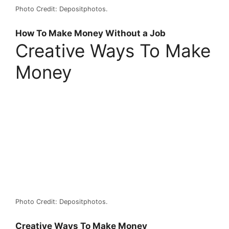
Photo Credit: Depositphotos.
How To Make Money Without a Job
Creative Ways To Make
Money
Photo Credit: Depositphotos.
Creative Ways To Make Money