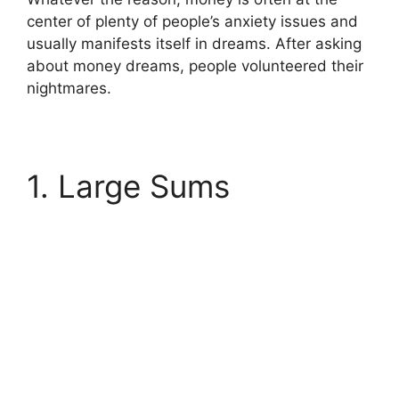
center of plenty of people’s anxiety issues and
usually manifests itself in dreams. After asking
about money dreams, people volunteered their
nightmares.
1. Large Sums