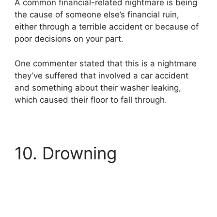
A common financial-related nightmare is being
the cause of someone else’s financial ruin,
either through a terrible accident or because of
poor decisions on your part.
One commenter stated that this is a nightmare
they’ve suffered that involved a car accident
and something about their washer leaking,
which caused their floor to fall through.
10. Drowning