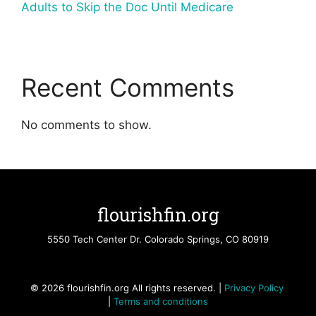
Adults to Skip the Doc Until Medicare
Recent Comments
No comments to show.
flourishfin.org
5550 Tech Center Dr. Colorado Springs, CO 80919
© 2026 flourishfin.org All rights reserved. |
Privacy Policy
|
Terms and conditions