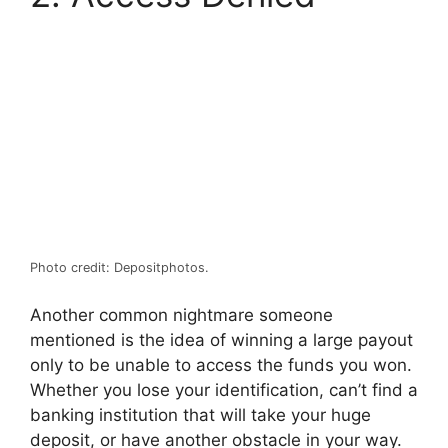
Photo credit: Depositphotos.
Another common nightmare someone
mentioned is the idea of winning a large payout
only to be unable to access the funds you won.
Whether you lose your identification, can’t find a
banking institution that will take your huge
deposit, or have another obstacle in your way.