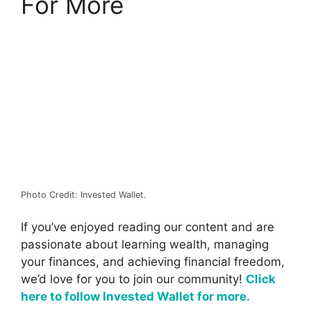
For More
Photo Credit: Invested Wallet.
If you’ve enjoyed reading our content and are
passionate about learning wealth, managing
your finances, and achieving financial freedom,
we’d love for you to join our community!
Click
here to follow Invested Wallet for more.