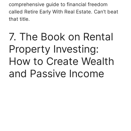
comprehensive guide to financial freedom
called Retire Early With Real Estate. Can’t beat
that title.
7. The Book on Rental
Property Investing:
How to Create Wealth
and Passive Income