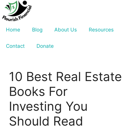
Skip
to
content
Home
Blog
About Us
Resources
Contact
Donate
10 Best Real Estate
Books For
Investing You
Should Read