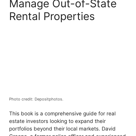
Manage Out-of-State
Rental Properties
Photo credit: Depositphotos.
This book is a comprehensive guide for real
estate investors looking to expand their
portfolios beyond their local markets. David