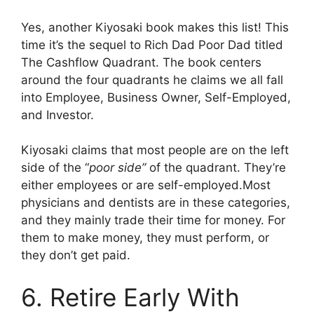
Yes, another Kiyosaki book makes this list! This
time it’s the sequel to Rich Dad Poor Dad titled
The Cashflow Quadrant. The book centers
around the four quadrants he claims we all fall
into Employee, Business Owner, Self-Employed,
and Investor.
Kiyosaki claims that most people are on the left
side of the “
poor side”
of the quadrant. They’re
either employees or are self-employed.
Most
physicians and dentists are in these categories,
and they mainly trade their time for money.
For
them to make money, they must perform, or
they don’t get paid.
6. Retire Early With