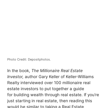
Photo Credit: Depositphotos.
In the book,
The Millionaire Real Estate
Investor,
author Gary Keller of Keller-Williams
Realty interviewed over 100 millionaire real
estate investors to put together a guide
for building wealth through real estate. If you’re
just starting in real estate, then reading this
would be similar to taking a Real Estate