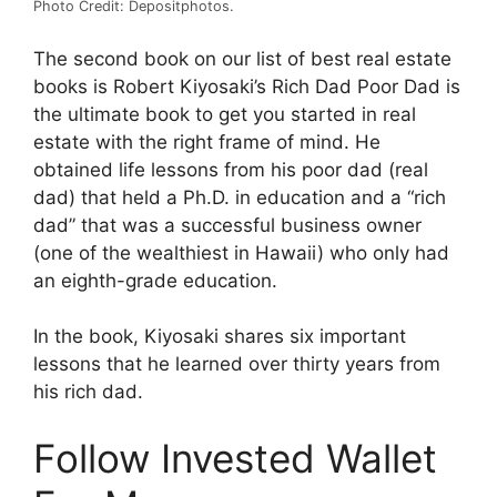
Photo Credit: Depositphotos.
The second book on our list of best real estate
books is Robert Kiyosaki’s Rich Dad Poor Dad is
the ultimate book to get you started in real
estate with the right frame of mind. He
obtained life lessons from his poor dad (real
dad) that held a Ph.D. in education and a “rich
dad” that was a successful business owner
(one of the wealthiest in Hawaii) who only had
an eighth-grade education.
In the book, Kiyosaki shares six important
lessons that he learned over thirty years from
his rich dad.
Follow Invested Wallet