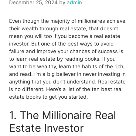
December 25, 2024
by
admin
Even though the majority of millionaires achieve
their wealth through real estate, that doesn’t
mean you will too if you become a real estate
investor. But one of the best ways to avoid
failure and improve your chances of success is
to learn real estate by reading books. If you
want to be wealthy, learn the habits of the rich,
and read. I’m a big believer in never investing in
anything that you don’t understand. Real estate
is no different. Here’s a list of the ten best real
estate books to get you started.
1. The Millionaire Real
Estate Investor