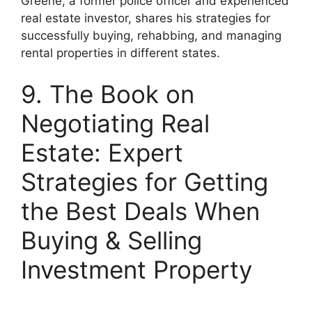
Greene, a former police officer and experienced
real estate investor, shares his strategies for
successfully buying, rehabbing, and managing
rental properties in different states.
9. The Book on
Negotiating Real
Estate: Expert
Strategies for Getting
the Best Deals When
Buying & Selling
Investment Property