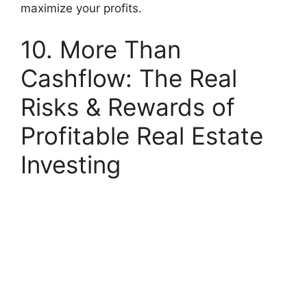
maximize your profits.
10. More Than
Cashflow: The Real
Risks & Rewards of
Profitable Real Estate
Investing