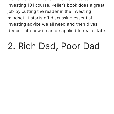
Investing 101 course. Keller’s book does a great
job by putting the reader in the investing
mindset. It starts off discussing essential
investing advice we all need and then dives
deeper into how it can be applied to real estate.
2. Rich Dad, Poor Dad