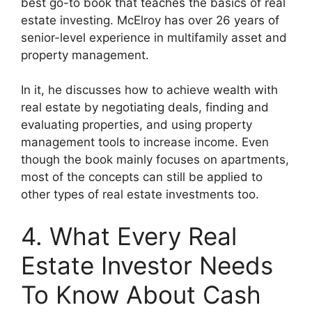
best go-to book that teaches the basics of real
estate investing. McElroy has over 26 years of
senior-level experience in multifamily asset and
property management.
In it, he discusses how to achieve wealth with
real estate by negotiating deals, finding and
evaluating properties, and using property
management tools to increase income. Even
though the book mainly focuses on apartments,
most of the concepts can still be applied to
other types of real estate investments too.
4. What Every Real
Estate Investor Needs
To Know About Cash