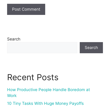
Search
Search
Recent Posts
How Productive People Handle Boredom at
Work
10 Tiny Tasks With Huge Money Payoffs