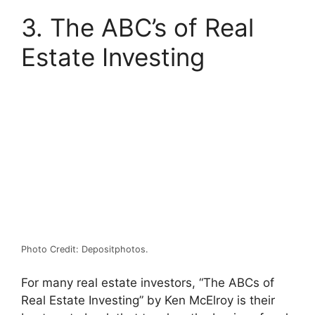
3. The ABC’s of Real
Estate Investing
Photo Credit: Depositphotos.
For many real estate investors, “The ABCs of
Real Estate Investing” by Ken McElroy is their