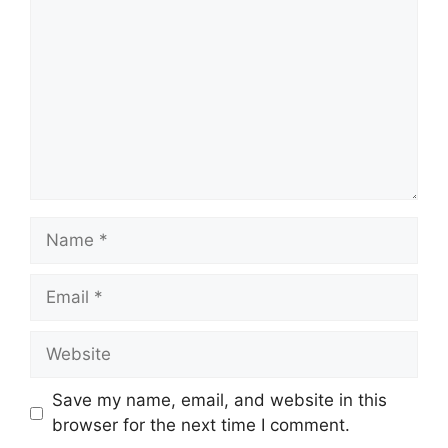
Name
Email
Website
Save my name, email, and website in this
browser for the next time I comment.