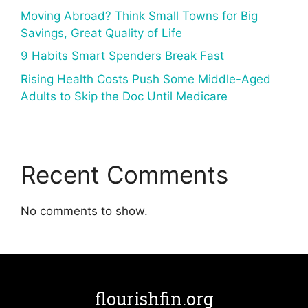
Moving Abroad? Think Small Towns for Big
Savings, Great Quality of Life
9 Habits Smart Spenders Break Fast
Rising Health Costs Push Some Middle-Aged
Adults to Skip the Doc Until Medicare
Recent Comments
No comments to show.
flourishfin.org