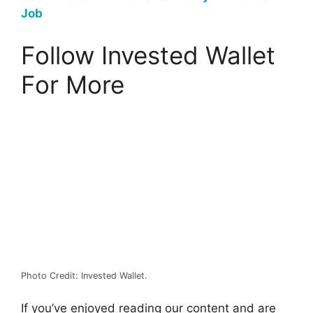
Job
Follow Invested Wallet
For More
Photo Credit: Invested Wallet.
If you’ve enjoyed reading our content and are