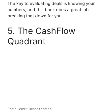
The key to evaluating deals is knowing your
numbers, and this book does a great job
breaking that down for you.
5. The CashFlow
Quadrant
Photo Credit: Depositphotos.