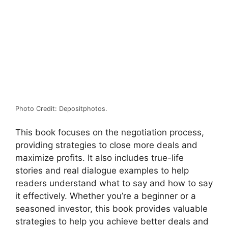
Photo Credit: Depositphotos.
This book focuses on the negotiation process,
providing strategies to close more deals and
maximize profits. It also includes true-life
stories and real dialogue examples to help
readers understand what to say and how to say
it effectively. Whether you’re a beginner or a
seasoned investor, this book provides valuable
strategies to help you achieve better deals and