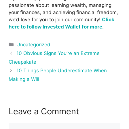
passionate about learning wealth, managing
your finances, and achieving financial freedom,
we’d love for you to join our community!
Click
here to follow Invested Wallet for more.
Categories
Uncategorized
Post
10 Obvious Signs You’re an Extreme
navigation
Cheapskate
10 Things People Underestimate When
Making a Will
Leave a Comment
Comment