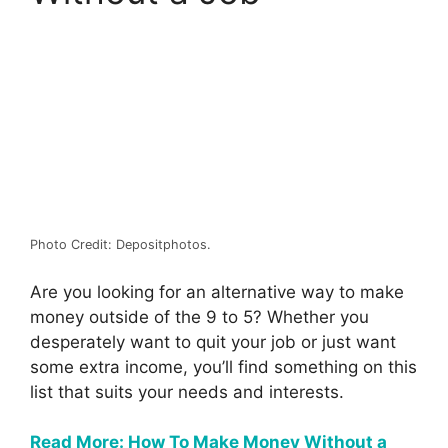
Photo Credit: Depositphotos.
Are you looking for an alternative way to make
money outside of the 9 to 5? Whether you
desperately want to quit your job or just want
some extra income, you’ll find something on this
list that suits your needs and interests.
Read More: How To Make Money Without a