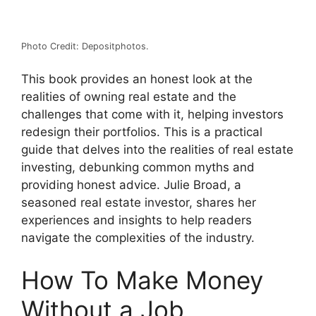
Photo Credit: Depositphotos.
This book provides an honest look at the
realities of owning real estate and the
challenges that come with it, helping investors
redesign their portfolios. This is a practical
guide that delves into the realities of real estate
investing, debunking common myths and
providing honest advice. Julie Broad, a
seasoned real estate investor, shares her
experiences and insights to help readers
navigate the complexities of the industry.
How To Make Money
Without a Job