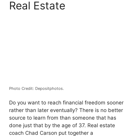
Real Estate
Photo Credit: Depositphotos.
Do you want to reach financial freedom sooner
rather than later eventually? There is no better
source to learn from than someone that has
done just that by the age of 37. Real estate
coach Chad Carson put together a