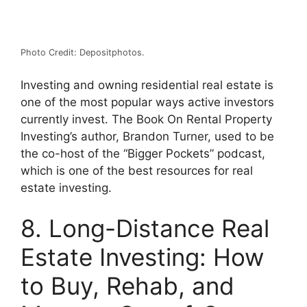
Photo Credit: Depositphotos.
Investing and owning residential real estate is
one of the most popular ways active investors
currently invest. The Book On Rental Property
Investing’s author, Brandon Turner, used to be
the co-host of the “Bigger Pockets” podcast,
which is one of the best resources for real
estate investing.
8. Long-Distance Real
Estate Investing: How
to Buy, Rehab, and