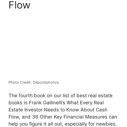
Flow
Photo Credit: Depositphotos.
The fourth book on our list of best real estate
books is Frank Gallinelli’s What Every Real
Estate Investor Needs to Know About Cash
Flow, and 36 Other Key Financial Measures can
help you figure it all out, especially for newbies.